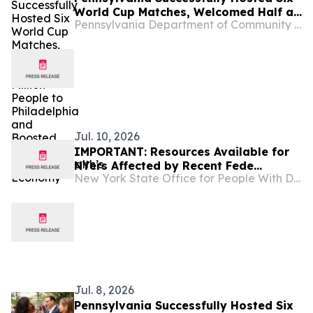
World Cup Matches, Welcomed Half a
Pennsylvania Department of Community and Economic Development
Million People to Philadelphia and
Boosted the Commonwealth’s
Economy
Jul. 10, 2026
IMPORTANT: Resources Available for
NYers Affected by Recent Fede...
New York State Office for People With Developmental Disabilities
Jul. 8, 2026
Pennsylvania Successfully Hosted Six