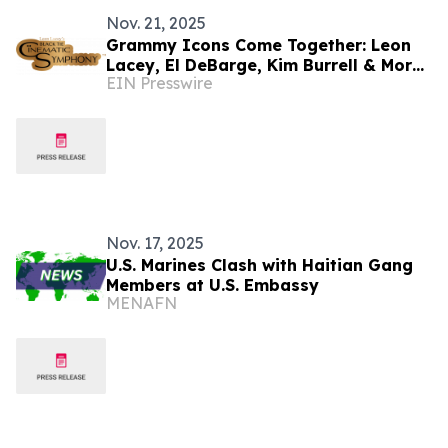
Nov. 21, 2025
Grammy Icons Come Together: Leon
Lacey, El DeBarge, Kim Burrell & More
EIN Presswire
Bring a Powerful Holiday Concert to
Brooklyn
Nov. 17, 2025
U.S. Marines Clash with Haitian Gang
Members at U.S. Embassy
MENAFN