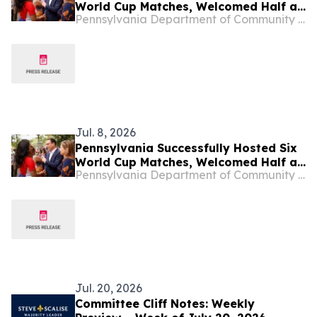
World Cup Matches, Welcomed Half a
Pennsylvania Department of Community & Economic Development
Million People to Philadelphia and
Boosted the Commonwealth’s
Economy
Jul. 8, 2026
Pennsylvania Successfully Hosted Six
World Cup Matches, Welcomed Half a
Pennsylvania Department of Community & Economic Development
Million People to Philadelphia and
Boosted the Commonwealth’s
Economy
Jul. 20, 2026
Committee Cliff Notes: Weekly