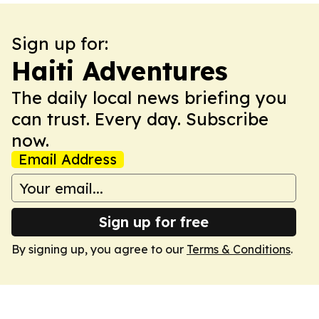
Sign up for:
Haiti Adventures
The daily local news briefing you
can trust. Every day. Subscribe
now.
Email Address
Sign up for free
By signing up, you agree to our
Terms & Conditions
.