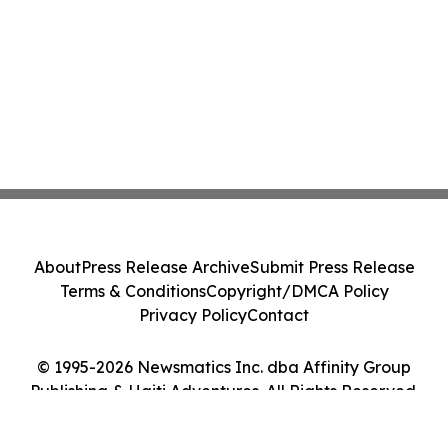
About
Press Release Archive
Submit Press Release
Terms & Conditions
Copyright/DMCA Policy
Privacy Policy
Contact
© 1995-2026 Newsmatics Inc. dba Affinity Group
Publishing & Haiti Adventures. All Rights Reserved.
Cookie Settings / Your Privacy Choices