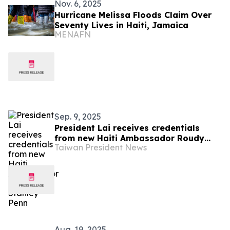
Nov. 6, 2025
Hurricane Melissa Floods Claim Over
Seventy Lives in Haiti, Jamaica
MENAFN
Sep. 9, 2025
President Lai receives credentials
from new Haiti Ambassador Roudy
Taiwan President News
Stanley Penn
Aug. 19, 2025