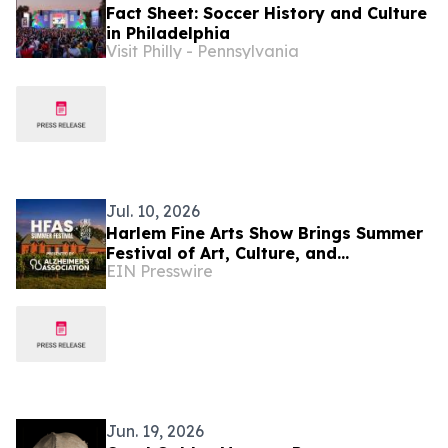
Fact Sheet: Soccer History and Culture
in Philadelphia
Visit Philly - Pennsylvania
Jul. 10, 2026
Harlem Fine Arts Show Brings Summer
Festival of Art, Culture, and
EIN Presswire
Community at Duck Walk Vineyards
Hamptons July 17-19
Jun. 19, 2026