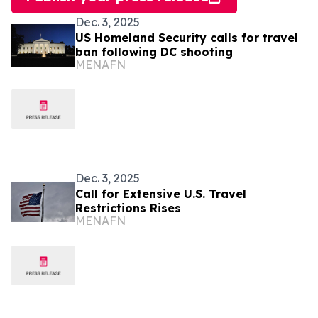
Dec. 3, 2025
US Homeland Security calls for travel
ban following DC shooting
MENAFN
Dec. 3, 2025
Call for Extensive U.S. Travel
Restrictions Rises
MENAFN