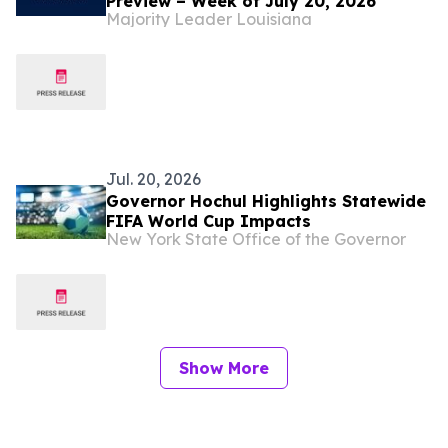
Preview – Week of July 20, 2026
Majority Leader Louisiana
Jul. 20, 2026
Governor Hochul Highlights Statewide
FIFA World Cup Impacts
New York State Office of the Governor
Show More