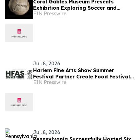
Coral Gables Museum Presents
Exhibition Exploring Soccer and
EIN Presswire
Diplomacy Across Continents
Jul. 8, 2026
Harlem Fine Arts Show Summer
Festival Partner Creole Food Festival
EIN Presswire
to Bring Over 15 Acclaimed Chefs to
the Hamptons
Jul. 8, 2026
Pennsylvania Successfully Hosted Six