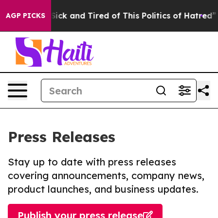
le Are Sick and Tired of This Politics of Hatred”
The S
AGP PICKS
Press Releases
Stay up to date with press releases
covering announcements, company news,
product launches, and business updates.
Publish your press release