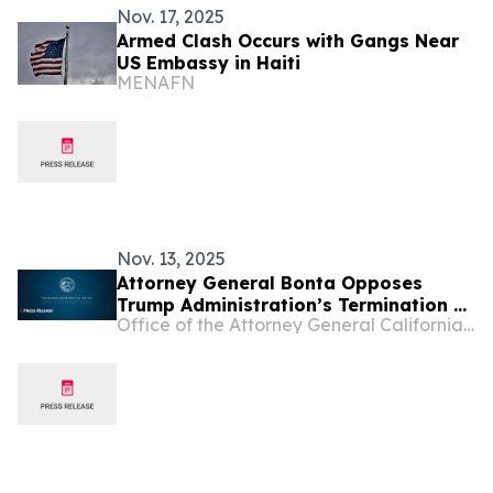
Nov. 17, 2025
Armed Clash Occurs with Gangs Near
US Embassy in Haiti
MENAFN
Nov. 13, 2025
Attorney General Bonta Opposes
Trump Administration’s Termination of
Office of the Attorney General California Department of Justice
Temporary Protected Status for
Venezuelans and Haitians