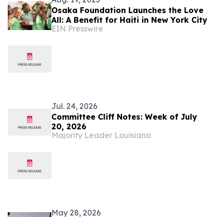
Osaka Foundation Launches the Love
All: A Benefit for Haiti in New York City
EIN Presswire
Jul. 24, 2026
Committee Cliff Notes: Week of July
20, 2026
Majority Leader Louisiana
May 28, 2026