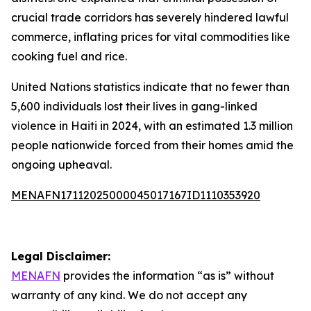
crucial trade corridors has severely hindered lawful
commerce, inflating prices for vital commodities like
cooking fuel and rice.
United Nations statistics indicate that no fewer than
5,600 individuals lost their lives in gang-linked
violence in Haiti in 2024, with an estimated 1.3 million
people nationwide forced from their homes amid the
ongoing upheaval.
MENAFN17112025000045017167ID1110353920
Legal Disclaimer:
MENAFN
provides the information “as is” without
warranty of any kind. We do not accept any