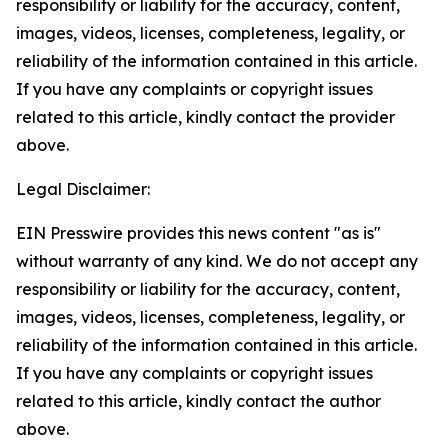
responsibility or liability for the accuracy, content,
images, videos, licenses, completeness, legality, or
reliability of the information contained in this article.
If you have any complaints or copyright issues
related to this article, kindly contact the provider
above.
Legal Disclaimer:
EIN Presswire provides this news content "as is"
without warranty of any kind. We do not accept any
responsibility or liability for the accuracy, content,
images, videos, licenses, completeness, legality, or
reliability of the information contained in this article.
If you have any complaints or copyright issues
related to this article, kindly contact the author
above.