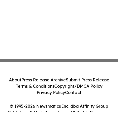
About
Press Release Archive
Submit Press Release
Terms & Conditions
Copyright/DMCA Policy
Privacy Policy
Contact
© 1995-2026 Newsmatics Inc. dba Affinity Group
Publishing & Haiti Adventures. All Rights Reserved.