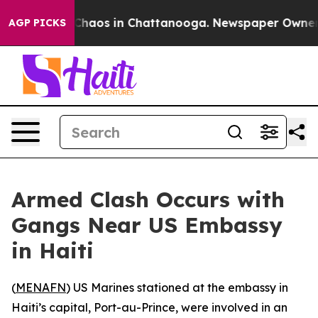
 Collapse
Chaos in Chattanooga. Newspaper Owner Cal
AGP PICKS
Armed Clash Occurs with
Gangs Near US Embassy
in Haiti
(
MENAFN
) US Marines stationed at the embassy in
Haiti’s capital, Port-au-Prince, were involved in an