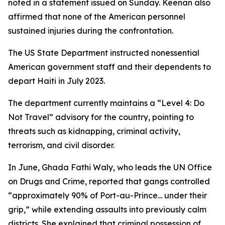
noted in a statement issued on Sunday. Keenan also
affirmed that none of the American personnel
sustained injuries during the confrontation.
The US State Department instructed nonessential
American government staff and their dependents to
depart Haiti in July 2023.
The department currently maintains a “Level 4: Do
Not Travel” advisory for the country, pointing to
threats such as kidnapping, criminal activity,
terrorism, and civil disorder.
In June, Ghada Fathi Waly, who leads the UN Office
on Drugs and Crime, reported that gangs controlled
“approximately 90% of Port-au-Prince... under their
grip,” while extending assaults into previously calm
districts. She explained that criminal possession of