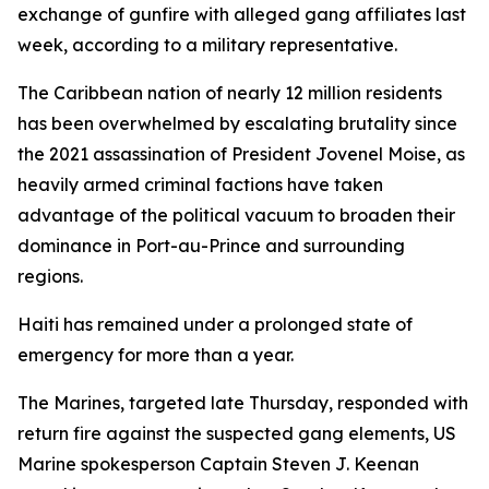
exchange of gunfire with alleged gang affiliates last
week, according to a military representative.
The Caribbean nation of nearly 12 million residents
has been overwhelmed by escalating brutality since
the 2021 assassination of President Jovenel Moise, as
heavily armed criminal factions have taken
advantage of the political vacuum to broaden their
dominance in Port-au-Prince and surrounding
regions.
Haiti has remained under a prolonged state of
emergency for more than a year.
The Marines, targeted late Thursday, responded with
return fire against the suspected gang elements, US
Marine spokesperson Captain Steven J. Keenan