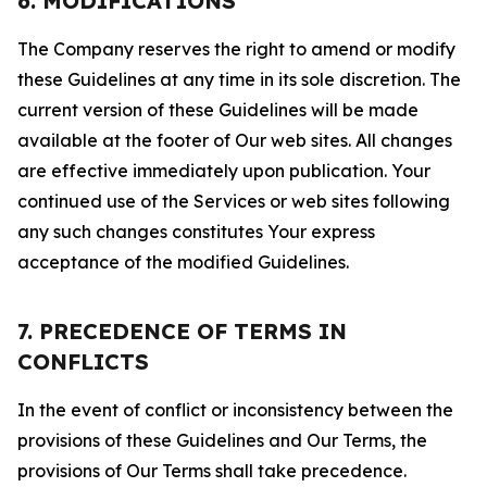
6. MODIFICATIONS
The Company reserves the right to amend or modify
these Guidelines at any time in its sole discretion. The
current version of these Guidelines will be made
available at the footer of Our web sites. All changes
are effective immediately upon publication. Your
continued use of the Services or web sites following
any such changes constitutes Your express
acceptance of the modified Guidelines.
7. PRECEDENCE OF TERMS IN
CONFLICTS
In the event of conflict or inconsistency between the
provisions of these Guidelines and Our Terms, the
provisions of Our Terms shall take precedence.