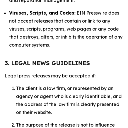
and reputation management.
Viruses, Scripts, and Codes:
EIN Presswire does
not accept releases that contain or link to any
viruses, scripts, programs, web pages or any code
that destroys, alters, or inhibits the operation of any
computer systems.
3. LEGAL NEWS GUIDELINES
Legal press releases may be accepted if:
The client is a law firm, or represented by an
agency or agent who is clearly identifiable, and
the address of the law firm is clearly presented
on their website.
The purpose of the release is not to influence