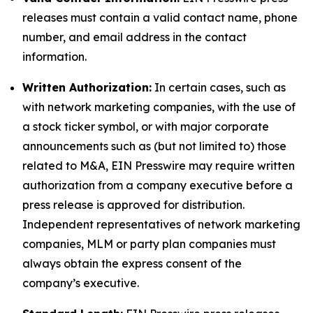
releases must contain a valid contact name, phone
number, and email address in the contact
information.
Written Authorization:
In certain cases, such as
with network marketing companies, with the use of
a stock ticker symbol, or with major corporate
announcements such as (but not limited to) those
related to M&A, EIN Presswire may require written
authorization from a company executive before a
press release is approved for distribution.
Independent representatives of network marketing
companies, MLM or party plan companies must
always obtain the express consent of the
company’s executive.