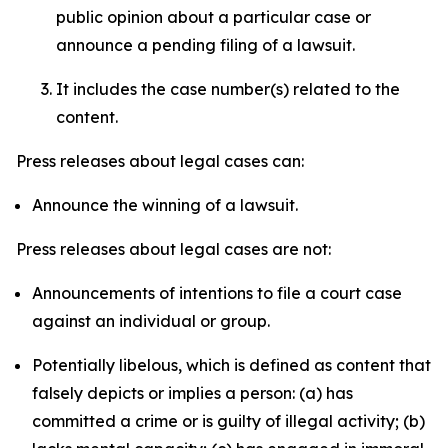
public opinion about a particular case or
announce a pending filing of a lawsuit.
It includes the case number(s) related to the
content.
Press releases about legal cases can:
Announce the winning of a lawsuit.
Press releases about legal cases are not:
Announcements of intentions to file a court case
against an individual or group.
Potentially libelous, which is defined as content that
falsely depicts or implies a person: (a) has
committed a crime or is guilty of illegal activity; (b)