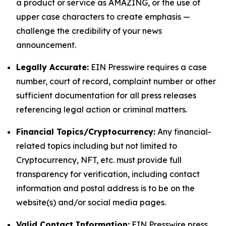
a product or service as AMAZING, or the use of
upper case characters to create emphasis —
challenge the credibility of your news
announcement.
Legally Accurate:
EIN Presswire requires a case
number, court of record, complaint number or other
sufficient documentation for all press releases
referencing legal action or criminal matters.
Financial Topics/Cryptocurrency:
Any financial-
related topics including but not limited to
Cryptocurrency, NFT, etc. must provide full
transparency for verification, including contact
information and postal address is to be on the
website(s) and/or social media pages.
Valid Contact Information:
EIN Presswire press