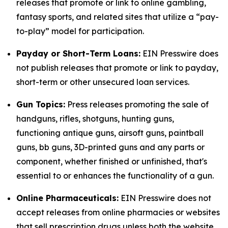
releases that promote or link to online gambling,
fantasy sports, and related sites that utilize a “pay-
to-play” model for participation.
Payday or Short-Term Loans:
EIN Presswire does
not publish releases that promote or link to payday,
short-term or other unsecured loan services.
Gun Topics:
Press releases promoting the sale of
handguns, rifles, shotguns, hunting guns,
functioning antique guns, airsoft guns, paintball
guns, bb guns, 3D-printed guns and any parts or
component, whether finished or unfinished, that's
essential to or enhances the functionality of a gun.
Online Pharmaceuticals:
EIN Presswire does not
accept releases from online pharmacies or websites
that sell prescription drugs unless both the website