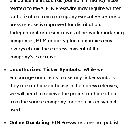
announcements such as (but not limited to) those
related to M&A, EIN Presswire may require written
authorization from a company executive before a
press release is approved for distribution.
Independent representatives of network marketing
companies, MLM or party plan companies must
always obtain the express consent of the
company’s executive.
Unauthorized Ticker Symbols:
While we
encourage our clients to use any ticker symbols
they are authorized to use in their press releases,
we will need to receive the proper authorization
from the source company for each ticker symbol
used.
Online Gambling:
EIN Presswire does not publish