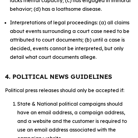
lacks mental capacity; (c) has engaged in immoral
behavior; (d) has a loathsome disease.
Interpretations of legal proceedings: (a) all claims
about events surrounding a court case need to be
attributed to court documents; (b) until a case is
decided, events cannot be interpreted, but only
detail what court documents allege.
4. POLITICAL NEWS GUIDELINES
Political press releases should only be accepted if:
State & National political campaigns should
have an email address, a campaign address,
and a website and the customer is required to
use an email address associated with the