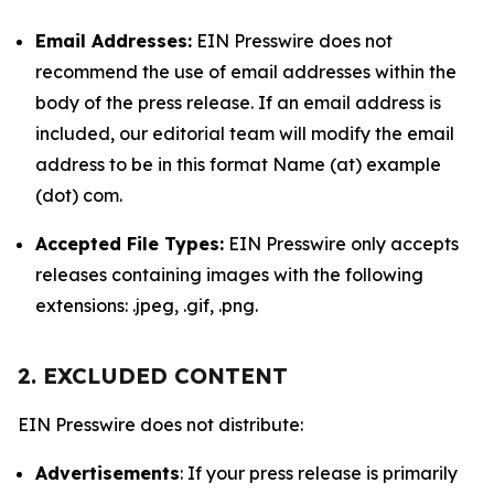
Email Addresses:
EIN Presswire does not
recommend the use of email addresses within the
body of the press release. If an email address is
included, our editorial team will modify the email
address to be in this format Name (at) example
(dot) com.
Accepted File Types:
EIN Presswire only accepts
releases containing images with the following
extensions: .jpeg, .gif, .png.
2. EXCLUDED CONTENT
EIN Presswire does not distribute:
Advertisements
: If your press release is primarily