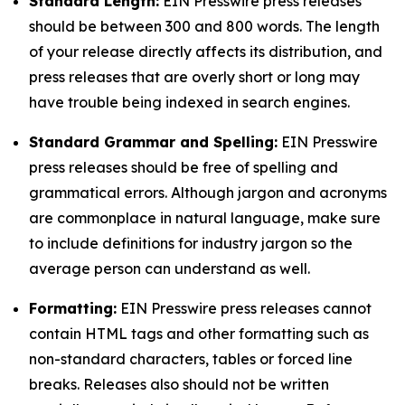
Standard Length:
EIN Presswire press releases
should be between 300 and 800 words. The length
of your release directly affects its distribution, and
press releases that are overly short or long may
have trouble being indexed in search engines.
Standard Grammar and Spelling:
EIN Presswire
press releases should be free of spelling and
grammatical errors. Although jargon and acronyms
are commonplace in natural language, make sure
to include definitions for industry jargon so the
average person can understand as well.
Formatting:
EIN Presswire press releases cannot
contain HTML tags and other formatting such as
non-standard characters, tables or forced line
breaks. Releases also should not be written