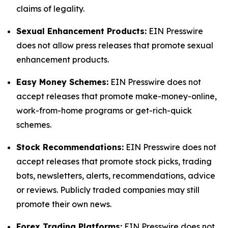
claims of legality.
Sexual Enhancement Products:
EIN Presswire
does not allow press releases that promote sexual
enhancement products.
Easy Money Schemes:
EIN Presswire does not
accept releases that promote make-money-online,
work-from-home programs or get-rich-quick
schemes.
Stock Recommendations:
EIN Presswire does not
accept releases that promote stock picks, trading
bots, newsletters, alerts, recommendations, advice
or reviews. Publicly traded companies may still
promote their own news.
Forex Trading Platforms:
EIN Presswire does not