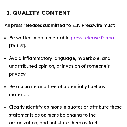
1. QUALITY CONTENT
All press releases submitted to EIN Presswire must:
Be written in an acceptable
press release format
[Ref. 5].
Avoid inflammatory language, hyperbole, and
unattributed opinion, or invasion of someone’s
privacy.
Be accurate and free of potentially libelous
material.
Clearly identify opinions in quotes or attribute these
statements as opinions belonging to the
organization, and not state them as fact.