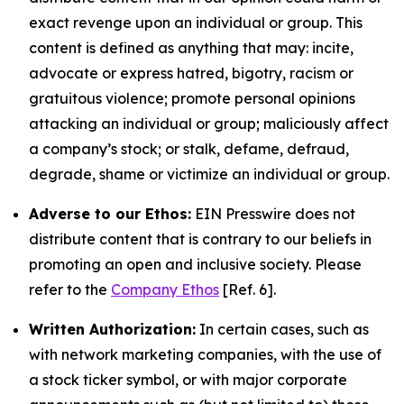
exact revenge upon an individual or group. This
content is defined as anything that may: incite,
advocate or express hatred, bigotry, racism or
gratuitous violence; promote personal opinions
attacking an individual or group; maliciously affect
a company’s stock; or stalk, defame, defraud,
degrade, shame or victimize an individual or group.
Adverse to our Ethos:
EIN Presswire does not
distribute content that is contrary to our beliefs in
promoting an open and inclusive society. Please
refer to the
Company Ethos
[Ref. 6].
Written Authorization:
In certain cases, such as
with network marketing companies, with the use of
a stock ticker symbol, or with major corporate