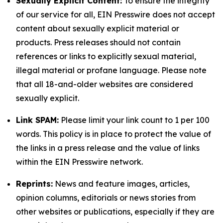
Sexually Explicit Content:
To ensure the integrity
of our service for all, EIN Presswire does not accept
content about sexually explicit material or
products. Press releases should not contain
references or links to explicitly sexual material,
illegal material or profane language. Please note
that all 18-and-older websites are considered
sexually explicit.
Link SPAM:
Please limit your link count to 1 per 100
words. This policy is in place to protect the value of
the links in a press release and the value of links
within the EIN Presswire network.
Reprints:
News and feature images, articles,
opinion columns, editorials or news stories from
other websites or publications, especially if they are