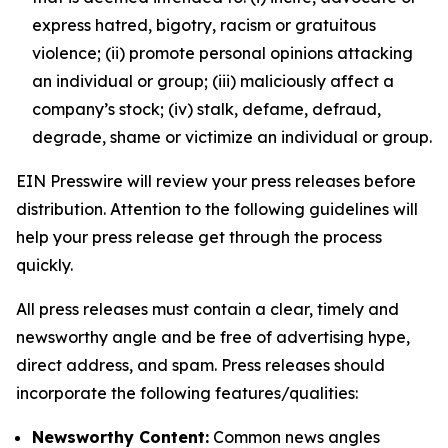
express hatred, bigotry, racism or gratuitous
violence; (ii) promote personal opinions attacking
an individual or group; (iii) maliciously affect a
company’s stock; (iv) stalk, defame, defraud,
degrade, shame or victimize an individual or group.
EIN Presswire will review your press releases before
distribution. Attention to the following guidelines will
help your press release get through the process
quickly.
All press releases must contain a clear, timely and
newsworthy angle and be free of advertising hype,
direct address, and spam. Press releases should
incorporate the following features/qualities:
Newsworthy Content:
Common news angles