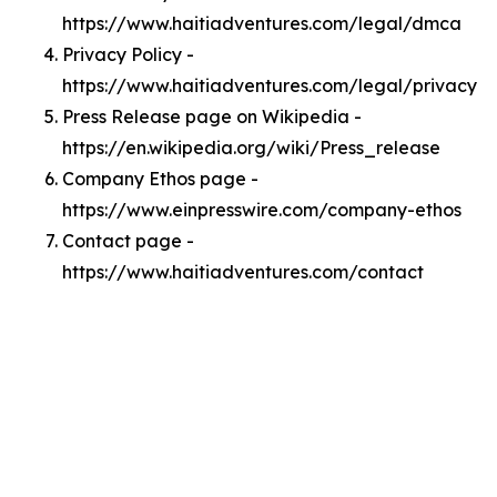
https://www.haitiadventures.com/legal/dmca
Privacy Policy -
https://www.haitiadventures.com/legal/privacy
Press Release page on Wikipedia -
https://en.wikipedia.org/wiki/Press_release
Company Ethos page -
https://www.einpresswire.com/company-ethos
Contact page -
https://www.haitiadventures.com/contact