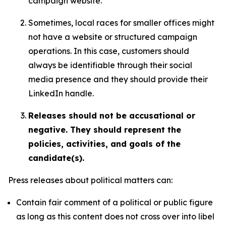
campaign website.
Sometimes, local races for smaller offices might
not have a website or structured campaign
operations. In this case, customers should
always be identifiable through their social
media presence and they should provide their
LinkedIn handle.
Releases should not be accusational or
negative. They should represent the
policies, activities, and goals of the
candidate(s).
Press releases about political matters can:
Contain fair comment of a political or public figure
as long as this content does not cross over into libel