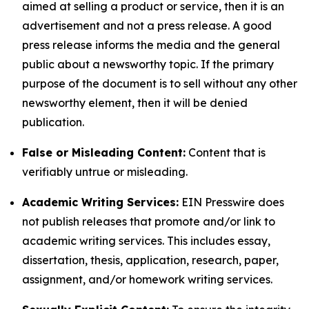
aimed at selling a product or service, then it is an
advertisement and not a press release. A good
press release informs the media and the general
public about a newsworthy topic. If the primary
purpose of the document is to sell without any other
newsworthy element, then it will be denied
publication.
False or Misleading Content:
Content that is
verifiably untrue or misleading.
Academic Writing Services:
EIN Presswire does
not publish releases that promote and/or link to
academic writing services. This includes essay,
dissertation, thesis, application, research, paper,
assignment, and/or homework writing services.