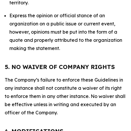
territory.
Express the opinion or official stance of an
organization on a public issue or current event,
however, opinions must be put into the form of a
quote and properly attributed to the organization
making the statement.
5. NO WAIVER OF COMPANY RIGHTS
The Company’s failure to enforce these Guidelines in
any instance shall not constitute a waiver of its right
to enforce them in any other instance. No waiver shall
be effective unless in writing and executed by an
officer of the Company.