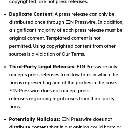
copyrighted, are not press releases.
Duplicate Content:
A press release can only be
distributed once through EIN Presswire. In addition,
a significant majority of each press release must be
original content. Templated content is not
permitted. Using copyrighted content from other
sources is a violation of Our Terms.
Third-Party Legal Releases:
EIN Presswire only
accepts press releases from law firms in which the
firm is representing one of the parties in the case.
EIN Presswire does not accept press
releases regarding legal cases from third-party
firms.
Potentially Malicious:
EIN Presswire does not
distribute content that in our opinion could harm or