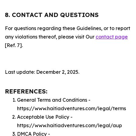
8. CONTACT AND QUESTIONS
For questions regarding these Guidelines, or to report
any violations thereof, please visit Our
contact page
[Ref. 7].
Last update: December 2, 2025.
REFERENCES:
General Terms and Conditions -
https://www.haitiadventures.com/legal/terms
Acceptable Use Policy -
https://www.haitiadventures.com/legal/aup
DMCA Policy -