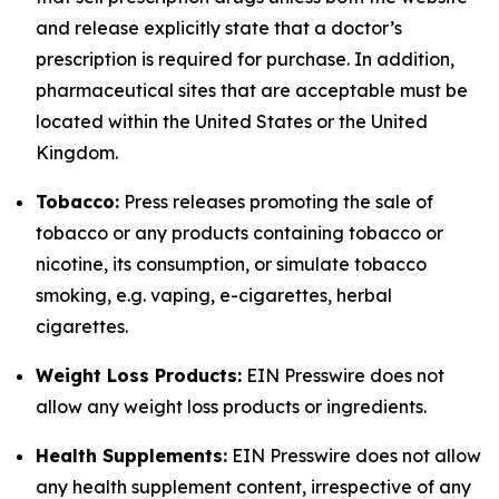
and release explicitly state that a doctor’s
prescription is required for purchase. In addition,
pharmaceutical sites that are acceptable must be
located within the United States or the United
Kingdom.
Tobacco:
Press releases promoting the sale of
tobacco or any products containing tobacco or
nicotine, its consumption, or simulate tobacco
smoking, e.g. vaping, e-cigarettes, herbal
cigarettes.
Weight Loss Products:
EIN Presswire does not
allow any weight loss products or ingredients.
Health Supplements:
EIN Presswire does not allow
any health supplement content, irrespective of any