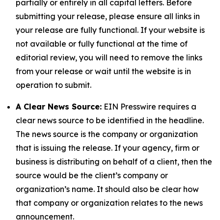
partially or entirely in all capital letters. Before
submitting your release, please ensure all links in
your release are fully functional. If your website is
not available or fully functional at the time of
editorial review, you will need to remove the links
from your release or wait until the website is in
operation to submit.
A Clear News Source:
EIN Presswire requires a
clear news source to be identified in the headline.
The news source is the company or organization
that is issuing the release. If your agency, firm or
business is distributing on behalf of a client, then the
source would be the client’s company or
organization’s name. It should also be clear how
that company or organization relates to the news
announcement.