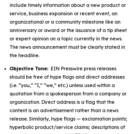
include timely information about a new product or
service, business expansion or recent event, an
organizational or a community milestone like an
anniversary or award or the issuance of a tip sheet
or expert opinion on a topic currently in the news.
The news announcement must be clearly stated in
the headline.
Objective Tone:
EIN Presswire press releases
should be free of hype flags and direct addresses
(i.e. “you,” “I,” “we,” etc.) unless used within a
quotation from a spokesperson from a company or
organization. Direct address is a flag that the
content is an advertisement rather than a news
release. Similarly, hype flags — exclamation points;
hyperbolic product/service claims; descriptions of