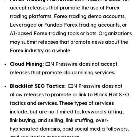
accept releases that promote the use of Forex
trading platforms, Forex trading demo accounts,
Leveraged or Funded Forex trading accounts, or
AI-based Forex trading tools or bots. Organizations
may submit releases that promote news about the
Forex industry as a whole.
Cloud Mining:
EIN Presswire does not accept
releases that promote cloud mining services.
BlackHat SEO Tactics:
EIN Presswire does not
allow releases to promote or link to Black Hat SEO
tactics and services. These types of services
include, but are not limited to, keyword stuffing,
link buying, and selling, link stuffing, over-
hyphenated domains, paid social media followers,