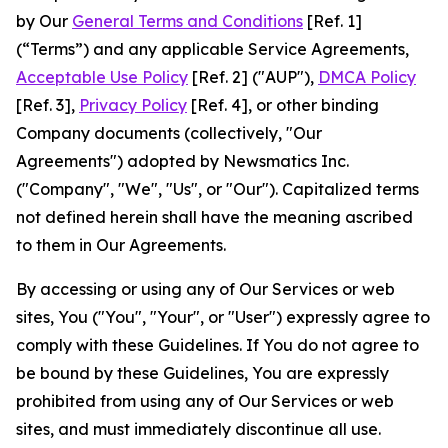
by Our
General Terms and Conditions
[Ref. 1]
(“Terms”) and any applicable Service Agreements,
Acceptable Use Policy
[Ref. 2] ("AUP"),
DMCA Policy
[Ref. 3],
Privacy Policy
[Ref. 4], or other binding
Company documents (collectively, "Our
Agreements") adopted by Newsmatics Inc.
("Company", "We", "Us", or "Our"). Capitalized terms
not defined herein shall have the meaning ascribed
to them in Our Agreements.
By accessing or using any of Our Services or web
sites, You ("You", "Your", or "User") expressly agree to
comply with these Guidelines. If You do not agree to
be bound by these Guidelines, You are expressly
prohibited from using any of Our Services or web
sites, and must immediately discontinue all use.