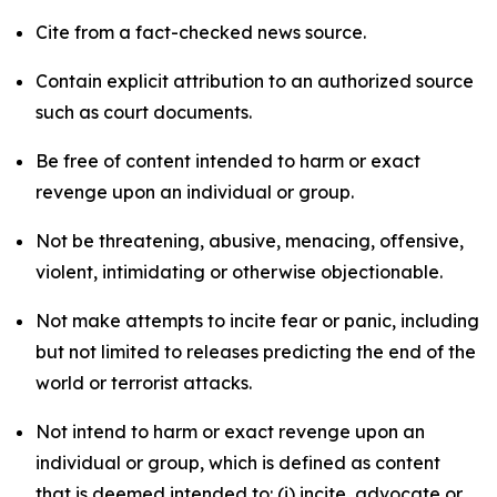
Cite from a fact-checked news source.
Contain explicit attribution to an authorized source
such as court documents.
Be free of content intended to harm or exact
revenge upon an individual or group.
Not be threatening, abusive, menacing, offensive,
violent, intimidating or otherwise objectionable.
Not make attempts to incite fear or panic, including
but not limited to releases predicting the end of the
world or terrorist attacks.
Not intend to harm or exact revenge upon an
individual or group, which is defined as content
that is deemed intended to: (i) incite, advocate or