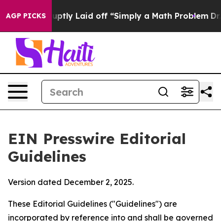
ptly Laid off “Simply a Math Problem
Dr. Abdul El-Say
AGP PICKS
EIN Presswire Editorial
Guidelines
Version dated December 2, 2025.
These Editorial Guidelines ("Guidelines") are
incorporated by reference into and shall be governed