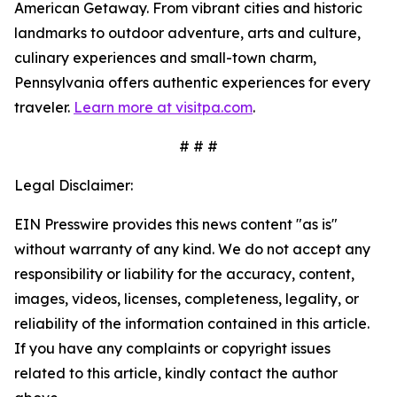
American Getaway. From vibrant cities and historic
landmarks to outdoor adventure, arts and culture,
culinary experiences and small-town charm,
Pennsylvania offers authentic experiences for every
traveler.
Learn more at visitpa.com
.
# # #
Legal Disclaimer:
EIN Presswire provides this news content "as is"
without warranty of any kind. We do not accept any
responsibility or liability for the accuracy, content,
images, videos, licenses, completeness, legality, or
reliability of the information contained in this article.
If you have any complaints or copyright issues
related to this article, kindly contact the author