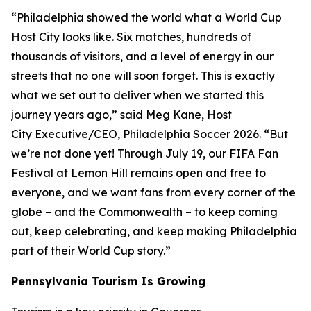
“Philadelphia showed the world what a World Cup
Host City looks like. Six matches, hundreds of
thousands of visitors, and a level of energy in our
streets that no one will soon forget. This is exactly
what we set out to deliver when we started this
journey years ago,” said Meg Kane, Host
City Executive/CEO, Philadelphia Soccer 2026. “But
we’re not done yet! Through July 19, our FIFA Fan
Festival at Lemon Hill remains open and free to
everyone, and we want fans from every corner of the
globe – and the Commonwealth – to keep coming
out, keep celebrating, and keep making Philadelphia
part of their World Cup story.”
Pennsylvania Tourism Is Growing