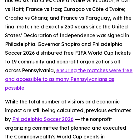
hosted six matches: Côte d’Ivoire vs Ecuador; Brazil
vs Haiti; France vs Iraq; Curaçao vs Côte d’Ivoire;
Croatia vs Ghana; and France vs Paraguay, with the
final match held exactly 250 years since the United
States’ Declaration of Independence was signed in
Philadelphia. Governor Shapiro and Philadelphia
Soccer 2026 distributed free FIFA World Cup tickets
to 19 community and nonprofit organizations all
across Pennsylvania,
ensuring the matches were free
and accessible to as many Pennsylvanians as
possible
.
While the total number of visitors and economic
impact are still being calculated, previous estimates
by
Philadelphia Soccer 2026
― the nonprofit
organizing committee that planned and executed
the Commonwealth’s World Cup events in