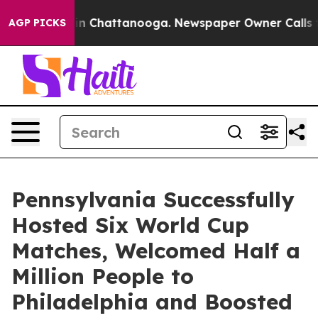
e
Chaos in Chattanooga. Newspaper Owner Calls the Pe
AGP PICKS
Pennsylvania Successfully
Hosted Six World Cup
Matches, Welcomed Half a
Million People to
Philadelphia and Boosted