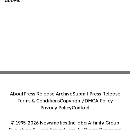
above.
About
Press Release Archive
Submit Press Release
Terms & Conditions
Copyright/DMCA Policy
Privacy Policy
Contact
© 1995-2026 Newsmatics Inc. dba Affinity Group
Publishing & Haiti Adventures. All Rights Reserved.