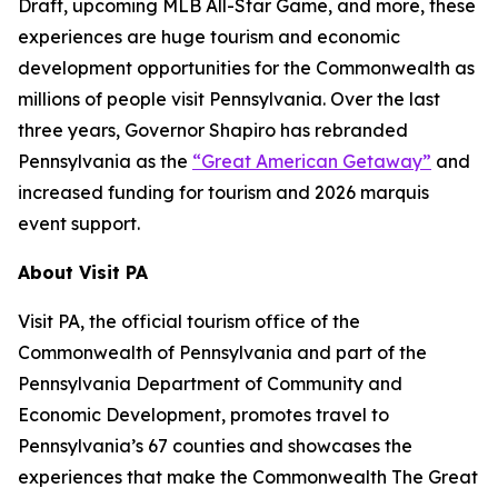
Draft, upcoming MLB All-Star Game, and more, these
experiences are huge tourism and economic
development opportunities for the Commonwealth as
millions of people visit Pennsylvania. Over the last
three years, Governor Shapiro has rebranded
Pennsylvania as the
“Great American Getaway”
and
increased funding for tourism and 2026 marquis
event support.
About Visit PA
Visit PA, the official tourism office of the
Commonwealth of Pennsylvania and part of the
Pennsylvania Department of Community and
Economic Development, promotes travel to
Pennsylvania’s 67 counties and showcases the
experiences that make the Commonwealth The Great