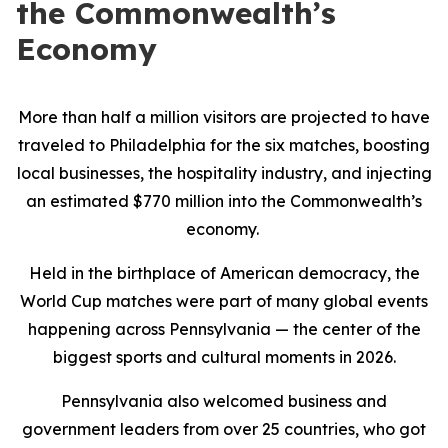
the Commonwealth’s
Economy
More than half a million visitors are projected to have
traveled to Philadelphia for the six matches, boosting
local businesses, the hospitality industry, and injecting
an estimated $770 million into the Commonwealth’s
economy.
Held in the birthplace of American democracy, the
World Cup matches were part of many global events
happening across Pennsylvania — the center of the
biggest sports and cultural moments in 2026.
Pennsylvania also welcomed business and
government leaders from over 25 countries, who got