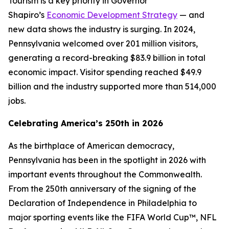
Tourism is a key priority in Governor
Shapiro’s
Economic Development Strategy
— and
new data shows the industry is surging. In 2024,
Pennsylvania welcomed over 201 million visitors,
generating a record-breaking $83.9 billion in total
economic impact. Visitor spending reached $49.9
billion and the industry supported more than 514,000
jobs.
Celebrating America’s 250th in 2026
As the birthplace of American democracy,
Pennsylvania has been in the spotlight in 2026 with
important events throughout the Commonwealth.
From the 250th anniversary of the signing of the
Declaration of Independence in Philadelphia to
major sporting events like the FIFA World Cup™, NFL