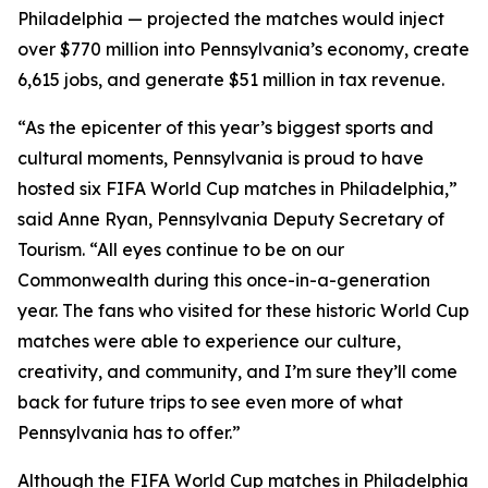
Philadelphia — projected the matches would inject
over $770 million into Pennsylvania’s economy, create
6,615 jobs, and generate $51 million in tax revenue.
“As the epicenter of this year’s biggest sports and
cultural moments, Pennsylvania is proud to have
hosted six FIFA World Cup matches in Philadelphia,”
said Anne Ryan, Pennsylvania Deputy Secretary of
Tourism. “All eyes continue to be on our
Commonwealth during this once-in-a-generation
year. The fans who visited for these historic World Cup
matches were able to experience our culture,
creativity, and community, and I’m sure they’ll come
back for future trips to see even more of what
Pennsylvania has to offer.”
Although the FIFA World Cup matches in Philadelphia