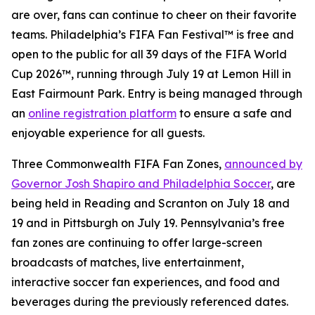
are over, fans can continue to cheer on their favorite
teams. Philadelphia’s FIFA Fan Festival™ is free and
open to the public for all 39 days of the FIFA World
Cup 2026™, running through July 19 at Lemon Hill in
East Fairmount Park. Entry is being managed through
an
online registration platform
to ensure a safe and
enjoyable experience for all guests.
Three Commonwealth FIFA Fan Zones,
announced by
Governor Josh Shapiro and Philadelphia Soccer
, are
being held in Reading and Scranton on July 18 and
19 and in Pittsburgh on July 19. Pennsylvania’s free
fan zones are continuing to offer large-screen
broadcasts of matches, live entertainment,
interactive soccer fan experiences, and food and
beverages during the previously referenced dates.