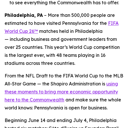
to see everything the Commonwealth has to offer.
Philadelphia, PA
– More than 500,000 people are
estimated to have visited Pennsylvania for the
FIFA
World Cup 26™
matches held in Philadelphia
— including business and government leaders from
over 25 countries. This year’s World Cup competition
is the largest ever, with 48 teams playing in 16
stadiums across three countries.
From the NFL Draft to the FIFA World Cup to the MLB
All-Star Game — the Shapiro Administration is
using
these moments to bring more economic opportunity
here to the Commonwealth
and make sure the whole
world knows: Pennsylvania is open for business.
Beginning June 14 and ending July 4, Philadelphia