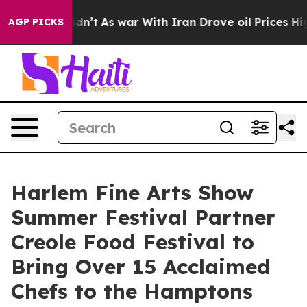
t Didn’t
As war With Iran Drove oil Prices Higher, Tr
AGP PICKS
Harlem Fine Arts Show
Summer Festival Partner
Creole Food Festival to
Bring Over 15 Acclaimed
Chefs to the Hamptons