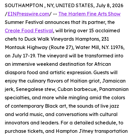
SOUTHAMPTON , NY, UNITED STATES, July 8, 2026
/
EINPresswire.com
/ --
The Harlem Fine Arts Show
Summer Festival announces that its partner, the
Creole Food Festival
, will bring over 15 acclaimed
chefs to Duck Walk Vineyards Hamptons, 231
Montauk Highway (Route 27), Water Mill, N.Y. 11976,
on July 17-19. The vineyard will be transformed into
an immersive weekend destination for African
diaspora food and artistic expression. Guests will
enjoy the culinary flavors of Haitian griot, Jamaican
jerk, Senegalese stew, Cuban barbecue, Panamanian
specialties, and more while mingling amid the colors
of contemporary Black art, the sounds of live jazz
and world music, and conversations with cultural
innovators and leaders. For a detailed schedule, to
purchase tickets, and Hampton Jitney transportation