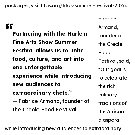
packages, visit hfas.org/hfas-summer-festival-2026.
Fabrice
Armand,
Partnering with the Harlem
founder of
Fine Arts Show Summer
the Creole
Festival allows us to unite
Food
food, culture, and art into
Festival, said,
one unforgettable
"Our goal is
experience while introducing
to celebrate
new audiences to
the rich
extraordinary chefs.”
culinary
— Fabrice Armand, founder of
traditions of
the Creole Food Festival
the African
diaspora
while introducing new audiences to extraordinary