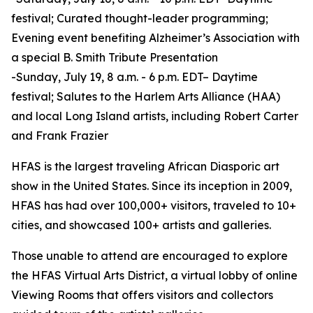
festival; Curated thought-leader programming;
Evening event benefiting Alzheimer’s Association with
a special B. Smith Tribute Presentation
-Sunday, July 19, 8 a.m. - 6 p.m. EDT– Daytime
festival; Salutes to the Harlem Arts Alliance (HAA)
and local Long Island artists, including Robert Carter
and Frank Frazier
HFAS is the largest traveling African Diasporic art
show in the United States. Since its inception in 2009,
HFAS has had over 100,000+ visitors, traveled to 10+
cities, and showcased 100+ artists and galleries.
Those unable to attend are encouraged to explore
the HFAS Virtual Arts District, a virtual lobby of online
Viewing Rooms that offers visitors and collectors