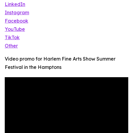
LinkedIn
Instagram
Facebook
YouTube
TikTok
Other
Video promo for Harlem Fine Arts Show Summer
Festival in the Hamptons