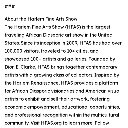
###
About the Harlem Fine Arts Show:
The Harlem Fine Arts Show (HFAS) is the largest
traveling African Diasporic art show in the United
States. Since its inception in 2009, HFAS has had over
100,000 visitors, traveled to 10+ cities, and
showcased 100+ artists and galleries. Founded by
Dion E. Clarke, HFAS brings together contemporary
artists with a growing class of collectors. Inspired by
the Harlem Renaissance, HFAS provides a platform
for African Diasporic visionaries and American visual
artists to exhibit and sell their artwork, fostering
economic empowerment, educational opportunities,
and professional recognition within the multicultural
community. Visit HFAS.org to learn more. Follow