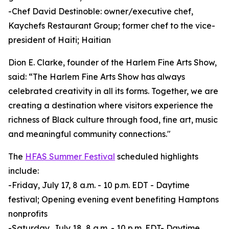
-Chef David Destinoble: owner/executive chef,
Kaychefs Restaurant Group; former chef to the vice-
president of Haiti; Haitian
Dion E. Clarke, founder of the Harlem Fine Arts Show,
said: “The Harlem Fine Arts Show has always
celebrated creativity in all its forms. Together, we are
creating a destination where visitors experience the
richness of Black culture through food, fine art, music
and meaningful community connections."
The
HFAS Summer Festival
scheduled highlights
include:
-Friday, July 17, 8 a.m. - 10 p.m. EDT - Daytime
festival; Opening evening event benefiting Hamptons
nonprofits
-Saturday, July 18, 8 a.m. - 10 p.m. EDT- Daytime