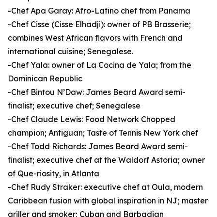
-Chef Apa Garay: Afro-Latino chef from Panama
-Chef Cisse (Cisse Elhadji): owner of PB Brasserie;
combines West African flavors with French and
international cuisine; Senegalese.
-Chef Yala: owner of La Cocina de Yala; from the
Dominican Republic
-Chef Bintou N’Daw: James Beard Award semi-
finalist; executive chef; Senegalese
-Chef Claude Lewis: Food Network Chopped
champion; Antiguan; Taste of Tennis New York chef
-Chef Todd Richards: James Beard Award semi-
finalist; executive chef at the Waldorf Astoria; owner
of Que-riosity, in Atlanta
-Chef Rudy Straker: executive chef at Oula, modern
Caribbean fusion with global inspiration in NJ; master
griller and smoker; Cuban and Barbadian