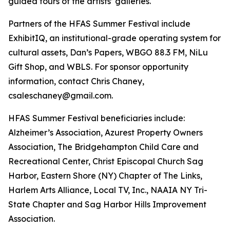
guided tours of the artists’ galleries.
Partners of the HFAS Summer Festival include
ExhibitIQ, an institutional-grade operating system for
cultural assets, Dan’s Papers, WBGO 88.3 FM, NiLu
Gift Shop, and WBLS. For sponsor opportunity
information, contact Chris Chaney,
csaleschaney@gmail.com.
HFAS Summer Festival beneficiaries include:
Alzheimer’s Association, Azurest Property Owners
Association, The Bridgehampton Child Care and
Recreational Center, Christ Episcopal Church Sag
Harbor, Eastern Shore (NY) Chapter of The Links,
Harlem Arts Alliance, Local TV, Inc., NAAIA NY Tri-
State Chapter and Sag Harbor Hills Improvement
Association.