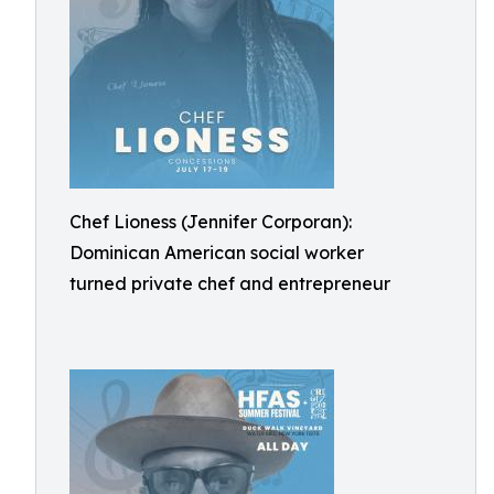
Chef Lioness (Jennifer Corporan):
Dominican American social worker
turned private chef and entrepreneur