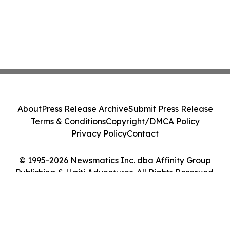
About
Press Release Archive
Submit Press Release
Terms & Conditions
Copyright/DMCA Policy
Privacy Policy
Contact
© 1995-2026 Newsmatics Inc. dba Affinity Group
Publishing & Haiti Adventures. All Rights Reserved.
Cookie Settings / Your Privacy Choices