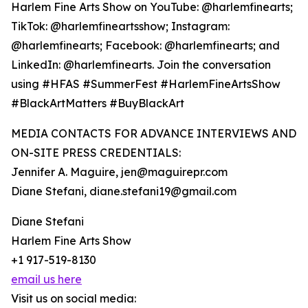
Harlem Fine Arts Show on YouTube: @harlemfinearts;
TikTok: @harlemfineartsshow; Instagram:
@harlemfinearts; Facebook: @harlemfinearts; and
LinkedIn: @harlemfinearts. Join the conversation
using #HFAS #SummerFest #HarlemFineArtsShow
#BlackArtMatters #BuyBlackArt
MEDIA CONTACTS FOR ADVANCE INTERVIEWS AND
ON-SITE PRESS CREDENTIALS:
Jennifer A. Maguire, jen@maguirepr.com
Diane Stefani, diane.stefani19@gmail.com
Diane Stefani
Harlem Fine Arts Show
+1 917-519-8130
email us here
Visit us on social media: