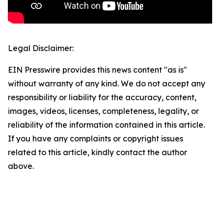
Legal Disclaimer:
EIN Presswire provides this news content "as is"
without warranty of any kind. We do not accept any
responsibility or liability for the accuracy, content,
images, videos, licenses, completeness, legality, or
reliability of the information contained in this article.
If you have any complaints or copyright issues
related to this article, kindly contact the author
above.