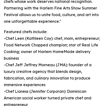
chefs whose work deserves national recognition.
Partnering with the Harlem Fine Arts Show Summer
Festival allows us to unite food, culture, and art into
one unforgettable experience."
Featured chefs include:
-Chef Leen (Kathleen Coy): chef, mom, entrepreneur;
Food Network Chopped champion; star of Real Life
Cooking; owner of Harlem HomeMade delivery
business
-Chef Jeff Jeffrey Morneau (JMA): founder of a
luxury creative agency that blends design,
fabrication, and culinary innovation to produce
immersive experiences
-Chef Lioness (Jennifer Corporan): Dominican
American social worker turned private chef and
entrepreneur