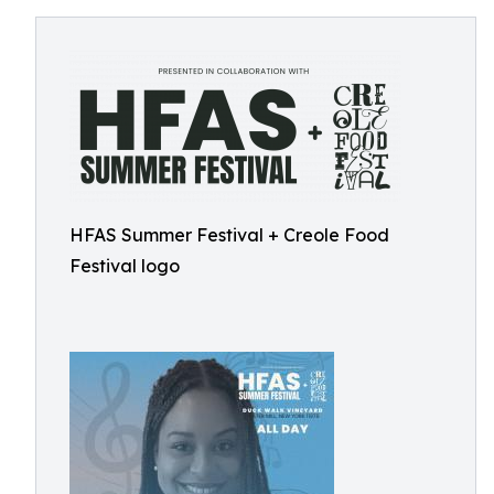
HFAS Summer Festival + Creole Food
Festival logo