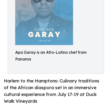
Apa Garay is an Afro-Latino chef from
Panama
Harlem to the Hamptons: Culinary traditions
of the African diaspora set in an immersive
cultural experience from July 17-19 at Duck
Walk Vineyards