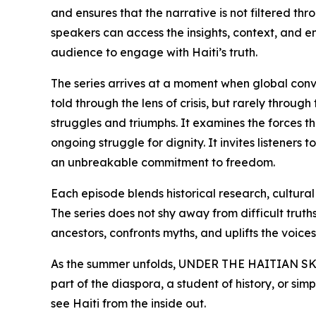
and ensures that the narrative is not filtered th
speakers can access the insights, context, and 
audience to engage with Haiti’s truth.
The series arrives at a moment when global conver
told through the lens of crisis, but rarely throu
struggles and triumphs. It examines the forces th
ongoing struggle for dignity. It invites listeners
an unbreakable commitment to freedom.
Each episode blends historical research, cultura
The series does not shy away from difficult truths,
ancestors, confronts myths, and uplifts the voices 
As the summer unfolds, UNDER THE HAITIAN SKIN 
part of the diaspora, a student of history, or si
see Haiti from the inside out.