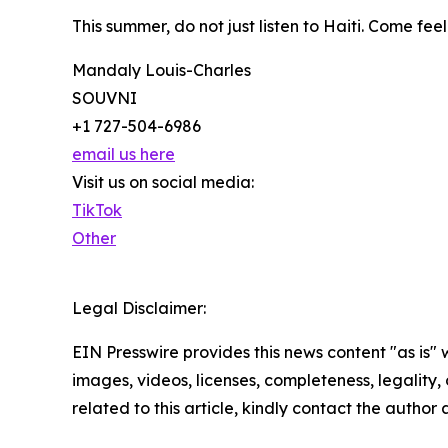
This summer, do not just listen to Haiti. Come fee
Mandaly Louis-Charles
SOUVNI
+1 727-504-6986
email us here
Visit us on social media:
TikTok
Other
Legal Disclaimer:
EIN Presswire provides this news content "as is" 
images, videos, licenses, completeness, legality, o
related to this article, kindly contact the author