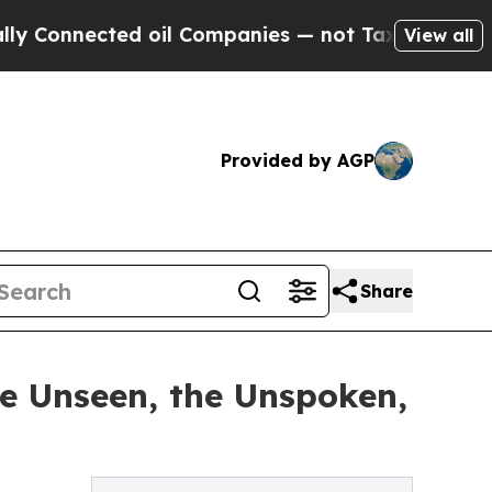
nected oil Companies — not Taxpayers — the Chan
View all
Provided by AGP
Share
he Unseen, the Unspoken,