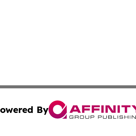
owered By
ubmit Press Release
Terms & Conditions
Copyright/DMCA