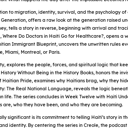
tion to migration, identity, survival, and the psychology of
Generation, offers a raw look at the generation raised u
y, tells a story in reverse, beginning with arrival and tra
 Where Do Doctors in Haiti Go for Healthcare?, opens a 
Haitian Immigrant Blueprint, uncovers the unwritten rules ev
e, Miami, Montreal, or Paris.
, explores the people, forces, and spiritual logic that kee
story Without Being in the History Books, honors the invi
of Haitian Pride, examines why Haitians brag, why they hid
ity: The Real National Language, reveals the logic beneat
an life. The series concludes in Week Twelve with Haiti Un
ans are, who they have been, and who they are becoming.
ificant is its commitment to telling Haiti’s story in the 
and identity. By centering the series in Creole, the podcast