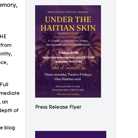
memory,
THE
 from
ntity,
nce,
Full
ermediate
, an
Press Release Flyer
depth of
he blog