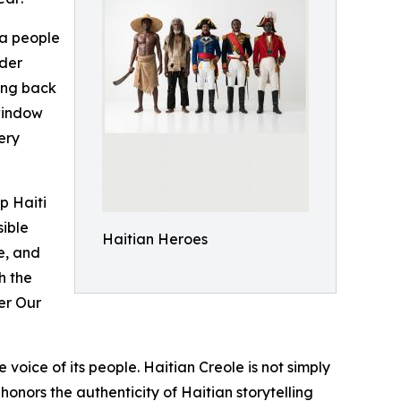
 a people
nder
cing back
window
ery
p Haiti
sible
Haitian Heroes
e, and
h the
der Our
voice of its people. Haitian Creole is not simply
 honors the authenticity of Haitian storytelling