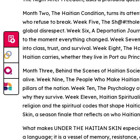
Month Two, The Haitian Condition, turns its atten
who refuse to break. Week Five, The Sh@#!thole 
global disrespect. Week Six, A Deportation Journe
to the moment everything changed. Week Seven,
into class, trust, and survival. Week Eight, The 
Haitian carries, whether they live in Port au Princ
Month Three, Behind the Scenes of Haitian Society
alive. Week Nine, The People Who Make Haitian Hi
pillars of the nation. Week Ten, The Psychology 
why they survive. Week Eleven, Haitian Spiritual
religion and the spiritual codes that shape Haiti
Skin, a season finale that reflects on who Haiti
What makes UNDER THE HAITIAN SKIN especially sign
a language; it is a vessel of memory, resistance, 