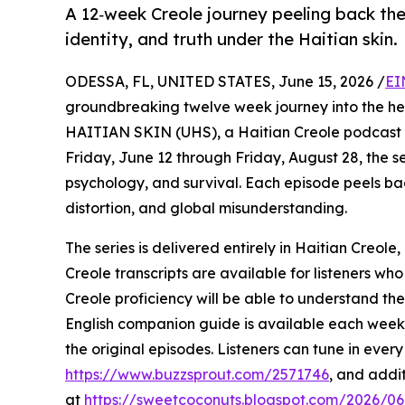
A 12‑week Creole journey peeling back th
identity, and truth under the Haitian skin.
ODESSA, FL, UNITED STATES, June 15, 2026 /
EI
groundbreaking twelve week journey into the he
HAITIAN SKIN (UHS), a Haitian Creole podcast s
Friday, June 12 through Friday, August 28, the ser
psychology, and survival. Each episode peels bac
distortion, and global misunderstanding.
The series is delivered entirely in Haitian Creole,
Creole transcripts are available for listeners wh
Creole proficiency will be able to understand th
English companion guide is available each week, o
the original episodes. Listeners can tune in eve
https://www.buzzsprout.com/2571746
, and addi
at
https://sweetcoconuts.blogspot.com/2026/06