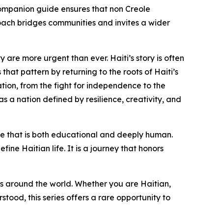
h companion guide ensures that non Creole
oach bridges communities and invites a wider
 are more urgent than ever. Haiti’s story is often
hat pattern by returning to the roots of Haiti’s
ation, from the fight for independence to the
as a nation defined by resilience, creativity, and
nce that is both educational and deeply human.
fine Haitian life. It is a journey that honors
s around the world. Whether you are Haitian,
tood, this series offers a rare opportunity to