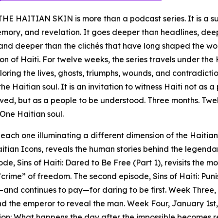
E HAITIAN SKIN is more than a podcast series. It is a 
emory, and revelation. It goes deeper than headlines, dee
, and deeper than the clichés that have long shaped the wo
on of Haiti. For twelve weeks, the series travels under the
ploring the lives, ghosts, triumphs, wounds, and contradicti
he Haitian soul. It is an invitation to witness Haiti not as 
lved, but as a people to be understood. Three months. Twe
 One Haitian soul.
 each one illuminating a different dimension of the Haitian
itian Icons, reveals the human stories behind the legenda
e, Sins of Haiti: Dared to Be Free (Part 1), revisits the 
rime” of freedom. The second episode, Sins of Haiti: Puni
—and continues to pay—for daring to be first. Week Three,
nd the emperor to reveal the man. Week Four, January 1st,
ion: What happens the day after the impossible becomes r