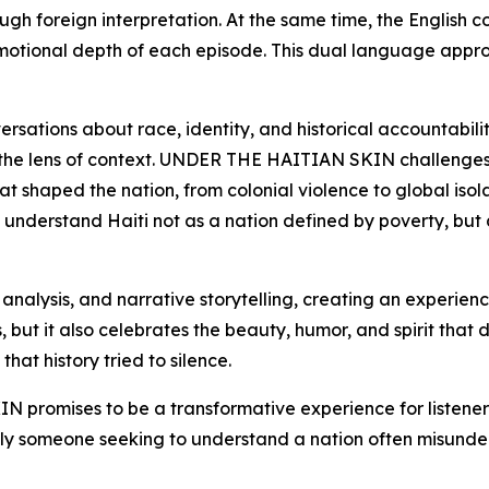
rough foreign interpretation. At the same time, the Englis
emotional depth of each episode. This dual language appr
sations about race, identity, and historical accountability
gh the lens of context. UNDER THE HAITIAN SKIN challenges t
at shaped the nation, from colonial violence to global isol
 to understand Haiti not as a nation defined by poverty, but 
l analysis, and narrative storytelling, creating an experie
 but it also celebrates the beauty, humor, and spirit that de
that history tried to silence.
promises to be a transformative experience for listener
mply someone seeking to understand a nation often misunders