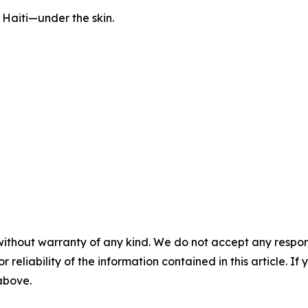
l Haiti—under the skin.
without warranty of any kind. We do not accept any responsib
r reliability of the information contained in this article. I
 above.