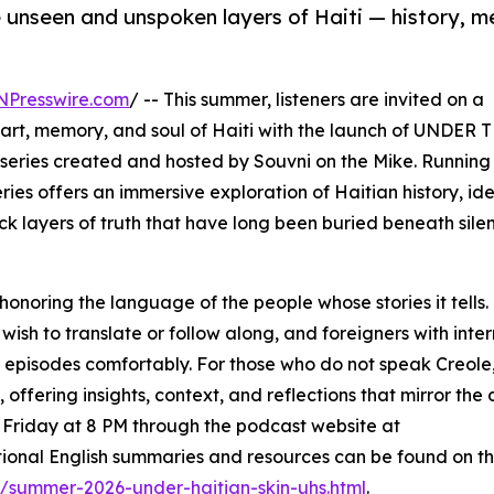
e unseen and unspoken layers of Haiti — history, 
NPresswire.com
/ -- This summer, listeners are invited on a
art, memory, and soul of Haiti with the launch of UNDER 
eries created and hosted by Souvni on the Mike. Running
ies offers an immersive exploration of Haitian history, ide
k layers of truth that have long been buried beneath sile
 honoring the language of the people whose stories it tells. 
o wish to translate or follow along, and foreigners with int
e episodes comfortably. For those who do not speak Creole
ffering insights, context, and reflections that mirror the 
ry Friday at 8 PM through the podcast website at
tional English summaries and resources can be found on t
/summer-2026-under-haitian-skin-uhs.html
.