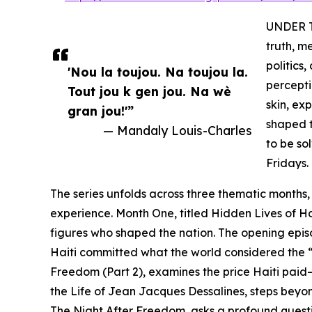
UNDER TH
truth, m
politics
'Nou la toujou. Na toujou la.
percepti
Tout jou k gen jou. Na wè
skin, ex
gran jou!'”
shaped t
— Mandaly Louis-Charles
to be so
Fridays.
The series unfolds across three thematic months,
experience. Month One, titled Hidden Lives of Ha
figures who shaped the nation. The opening episod
Haiti committed what the world considered the “c
Freedom (Part 2), examines the price Haiti paid
the Life of Jean Jacques Dessalines, steps beyo
The Night After Freedom, asks a profound quest