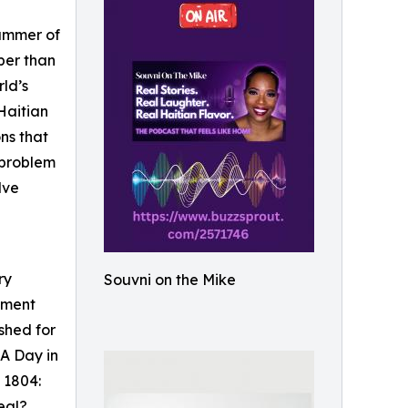
summer of
per than
rld’s
 Haitian
ons that
a problem
lve
ry
Souvni on the Mike
moment
shed for
 A Day in
 1804:
eal?