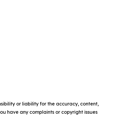
ility or liability for the accuracy, content,
f you have any complaints or copyright issues