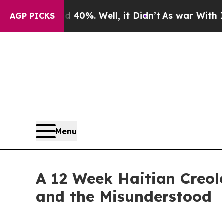
ound 40%. Well, it Didn’t
As war With Iran Dro
AGP PICKS
Menu
A 12 Week Haitian Creol
and the Misunderstood