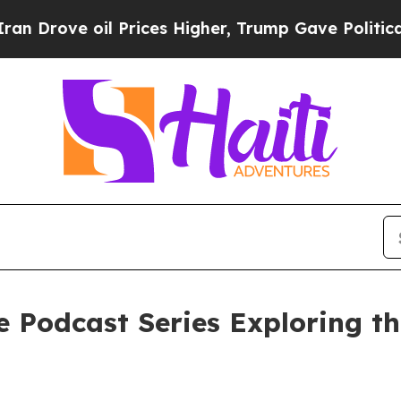
ve oil Prices Higher, Trump Gave Politically Con
e Podcast Series Exploring t