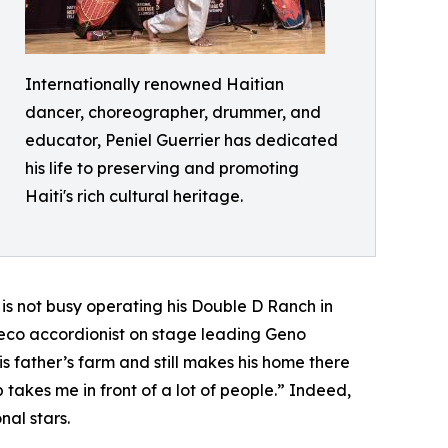
Internationally renowned Haitian
dancer, choreographer, drummer, and
educator, Peniel Guerrier has dedicated
his life to preserving and promoting
Haiti's rich cultural heritage.
is not busy operating his Double D Ranch in
deco accordionist on stage leading Geno
s father’s farm and still makes his home there
 takes me in front of a lot of people.” Indeed,
nal stars.