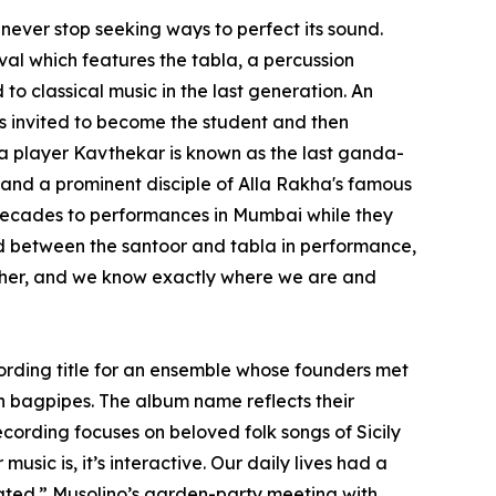
 never stop seeking ways to perfect its sound.
al which features the tabla, a percussion
to classical music in the last generation. An
was invited to become the student and then
la player Kavthekar is known as the last ganda-
 and a prominent disciple of Alla Rakha's famous
 decades to performances in Mumbai while they
ind between the santoor and tabla in performance,
other, and we know exactly where we are and
ecording title for an ensemble whose founders met
n bagpipes. The album name reflects their
cording focuses on beloved folk songs of Sicily
usic is, it’s interactive. Our daily lives had a
pated.” Musolino’s garden-party meeting with