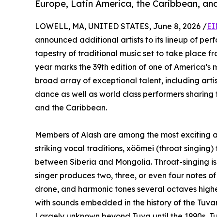
Europe, Latin America, the Caribbean, and
LOWELL, MA, UNITED STATES, June 8, 2026 /
EI
announced additional artists to its lineup of pe
tapestry of traditional music set to take place 
year marks the 39th edition of one of America’s m
broad array of exceptional talent, including art
dance as well as world class performers sharing t
and the Caribbean.
Members of Alash are among the most exciting art
striking vocal traditions, xöömei (throat singing) 
between Siberia and Mongolia. Throat-singing is 
singer produces two, three, or even four notes o
drone, and harmonic tones several octaves highe
with sounds embedded in the history of the Tuva
Largely unknown beyond Tuva until the 1990s, T