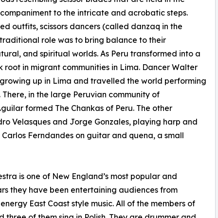
companiment to the intricate and acrobatic steps.
d outfits, scissors dancers (called danzaq in the
raditional role was to bring balance to their
al, and spiritual worlds. As Peru transformed into a
ok root in migrant communities in Lima. Dancer Walter
le growing up in Lima and travelled the world performing
5. There, in the large Peruvian community of
Aguilar formed The Chankas of Peru. The other
ndro Velasques and Jorge Gonzales, playing harp and
d Carlos Ferndandes on guitar and quena, a small
tra is one of New England’s most popular and
ars they have been entertaining audiences from
energy East Coast style music. All of the members of
 three of them sing in Polish. They are drummer and