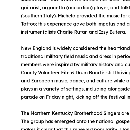
guitarist, organetto (accordion) player, and folkl
(southern Italy). Michela provided the music fo
Tattoo; this experience gave both impetus and a
instrumentalists Charlie Rutan and Izzy Butera.
New England is widely considered the heartland o
traditional military field music and dress in pe
members were inspired by military history and c
County Volunteer Fife & Drum Band is still thrivi
and European music, dance, and culture while al
plays in a variety of settings, including alongsi
parade on Friday night, kicking off the festival i
The Northern Kentucky Brotherhood Singers are p
The group has emerged onto the national gospel sc
makes it clear that this renewed popularity is lon