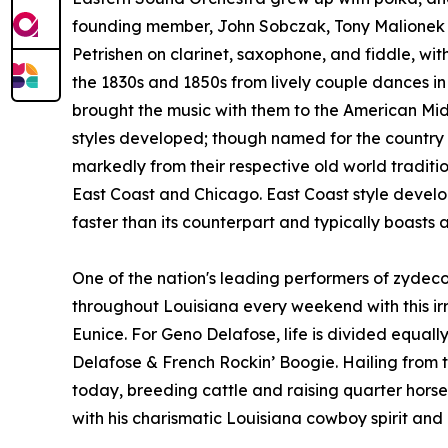
founding member, John Sobczak, Tony Malionek 
Petrishen on clarinet, saxophone, and fiddle, wit
the 1830s and 1850s from lively couple dances i
brought the music with them to the American Midw
styles developed; though named for the country a
markedly from their respective old world tradition
East Coast and Chicago. East Coast style develo
faster than its counterpart and typically boasts 
One of the nation's leading performers of zydec
throughout Louisiana every weekend with this ir
Eunice. For Geno Delafose, life is divided equ
Delafose & French Rockin’ Boogie. Hailing from th
today, breeding cattle and raising quarter horses.
with his charismatic Louisiana cowboy spirit and 