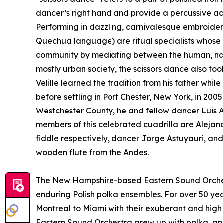
dancer’s right hand and provide a percussive ac
Performing in dazzling, carnivalesque embroidere
Quechua language) are ritual specialists whose t
community by mediating between the human, natur
mostly urban society, the scissors dance also to
Velille learned the tradition from his father whi
before settling in Port Chester, New York, in 200
Westchester County, he and fellow dancer Luis 
members of this celebrated cuadrilla are Aleja
fiddle respectively, dancer Jorge Astuyauri, an
wooden flute from the Andes.
The New Hampshire-based Eastern Sound Orches
enduring Polish polka ensembles. For over 50 ye
Montreal to Miami with their exuberant and high 
Eastern Sound Orchestra grew up with polka, and