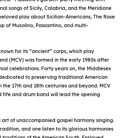
onal songs of Sicily, Calabria, and the Meridione
 beloved play about Sicilian-Americans, The Rose
p of Musolino, Passantino, and multi-
nown for its “ancient” corps, which play
Band (MCV) was formed in the early 1980s after
al celebrations. Forty years on, the Middlesex
e dedicated to preserving traditional American
om the 17th and 18th centuries and beyond. MCV
ed fife and drum band will lead the opening
al art of unaccompanied gospel harmony singing.
adition, and one listen to its glorious harmonies
al traditions of the American South. Enslaved