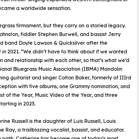
became a worldwide sensation.
egrass firmament, but they carry on a storied legacy.
hnston, fiddler Stephen Burwell, and bassist Jerry
ed band Doyle Lawson & Quicksilver after the
in 2021. “We didn’t have to think about if we wanted
 and relationship with each other, so that’s what we’d
ational Bluegrass Music Association (IBMA) Mandolin
ng guitarist and singer Colton Baker, formerly of IIIrd
nception with five albums, one Grammy nomination, and
t of the Year, Music Video of the Year, and three
arting in 2023.
ine Russell is the daughter of Luis Russell, Louis
e Ray, a trailblazing vocalist, bassist, and educator.
wn path, Catherine has become one of today’s most