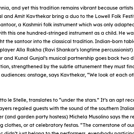
nnia, and yet this tradition remains vibrant because artists
and Amit Kavthekar bring a duo to the Lowell Folk Festiv
 santoor, a Kashmiri folk instrument which was only adapted 
 with this one hundred-stringed instrument as a child. He 
 the santoor into the classical tradition. Indian-born tab
player Alla Rakha (Ravi Shankar's longtime percussionist)
kar and Kunal Gunjal’s musical partnership goes back two
ciation, strengthened by the subtle attunement they must f
nd audiences: onstage, says Kavthekar, “We look at each 
 le Stelle, translates to “under the stars.” It’s an apt r
ers regaled guests with the sound of the southern Italia
r (and garden party hostess) Michela Musolino says the re
clothes, or at celebratory festas. “The cornerstone of our m
 didn’t just belong to the performers, everybody partici