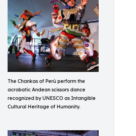
The Chankas of Perú perform the
acrobatic Andean scissors dance
recognized by UNESCO as Intangible
Cultural Heritage of Humanity.