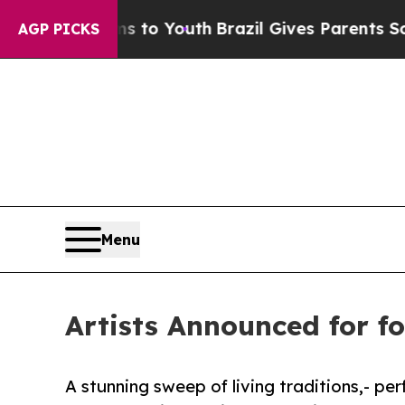
s to Youth
Brazil Gives Parents Social Media Cont
AGP PICKS
Menu
Artists Announced for fo
A stunning sweep of living traditions,- pe