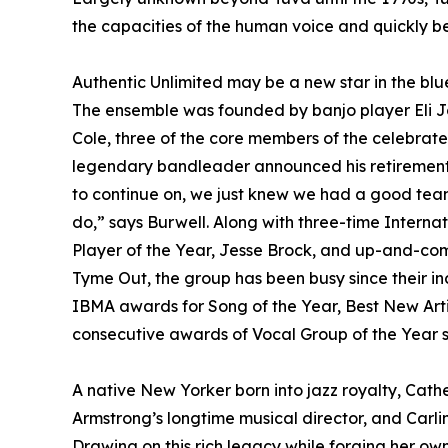
the capacities of the human voice and quickly 
Authentic Unlimited may be a new star in the blu
The ensemble was founded by banjo player Eli Jo
Cole, three of the core members of the celebrat
legendary bandleader announced his retirement 
to continue on, we just knew we had a good team
do,” says Burwell. Along with three-time Intern
Player of the Year, Jesse Brock, and up-and-comi
Tyme Out, the group has been busy since their i
IBMA awards for Song of the Year, Best New Artis
consecutive awards of Vocal Group of the Year st
A native New Yorker born into jazz royalty, Cather
Armstrong’s longtime musical director, and Carlin
Drawing on this rich legacy while forging her o