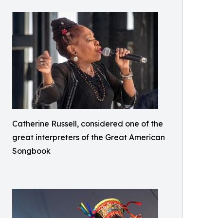
Catherine Russell, considered one of the
great interpreters of the Great American
Songbook