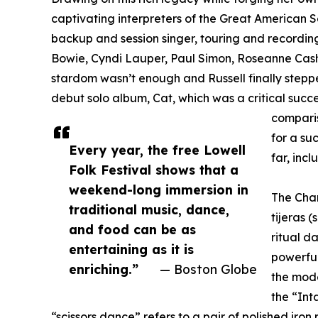
captivating interpreters of the Great American 
backup and session singer, touring and recordi
Bowie, Cyndi Lauper, Paul Simon, Roseanne Cash
stardom wasn’t enough and Russell finally stepped
debut solo album, Cat, which was a critical succ
comparis
for a su
Every year, the free Lowell
far, inc
Folk Festival shows that a
weekend-long immersion in
The Chan
traditional music, dance,
tijeras 
and food can be as
ritual d
entertaining as it is
powerful
enriching.”
— Boston Globe
the mod
the “Int
“scissors dance” refers to a pair of polished iron