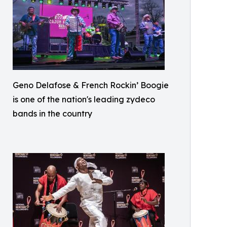
Geno Delafose & French Rockin’ Boogie
is one of the nation's leading zydeco
bands in the country