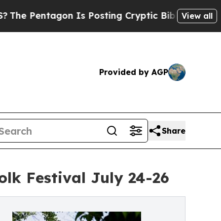
Is Posting Cryptic Biblical Messages on Social
View all
Provided by AGP
Share
olk Festival July 24-26