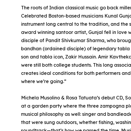
The roots of Indian classical music go back mille
Celebrated Boston-based musicians Kunal Gunjal 
instrument long central to the tradition, and the
award winning santoor artist, Gunjal fell in love
disciple of Pandit Shivkumar Sharma, who brought
bandhan (ordained disciple) of legendary tabla 
son and tabla icon, Zakir Hussain. Amir Kavthe
were still both college students. This long asso
creates ideal conditions for both performers a
where we’re going.”
Michela Musolino & Rosa Tatuata’s debut CD, Sotto
at a garden party where the three zampogna play
musical philosophy as well: singer and bandleade
that were sung outdoors, whether fishing, washing 
soundtrack—that’s how we passed the time. Music