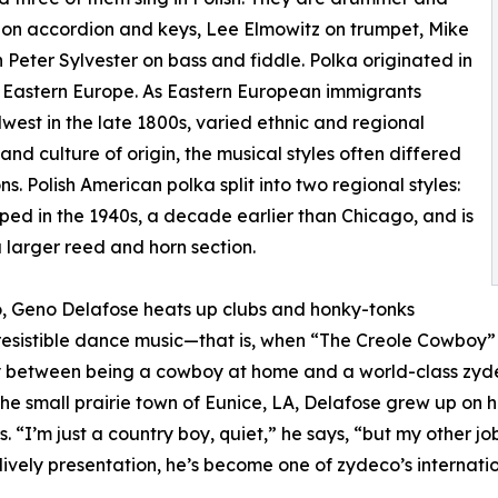
on accordion and keys, Lee Elmowitz on trumpet, Mike
h Peter Sylvester on bass and fiddle. Polka originated in
n Eastern Europe. As Eastern European immigrants
est in the late 1800s, varied ethnic and regional
nd culture of origin, the musical styles often differed
s. Polish American polka split into two regional styles:
ped in the 1940s, a decade earlier than Chicago, and is
a larger reed and horn section.
o, Geno Delafose heats up clubs and honky-tonks
resistible dance music—that is, when “The Creole Cowboy” 
ally between being a cowboy at home and a world-class zy
e small prairie town of Eunice, LA, Delafose grew up on hi
 “I’m just a country boy, quiet,” he says, “but my other job
lively presentation, he’s become one of zydeco’s internatio