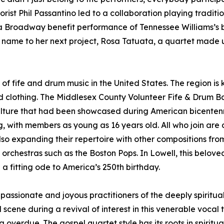
orist Phil Passantino led to a collaboration playing traditi
r a Broadway benefit performance of Tennessee Williams’s
 name to her next project, Rosa Tatuata, a quartet made u
f fife and drum music in the United States. The region is k
riod clothing. The Middlesex County Volunteer Fife & Drum 
ulture that had been showcased during American bicentenni
ng, with members as young as 16 years old. All who join ar
so expanding their repertoire with other compositions fr
de orchestras such as the Boston Pops. In Lowell, this belov
n a fitting ode to America’s 250th birthday.
assionate and joyous practitioners of the deeply spiritu
ene during a revival of interest in this venerable vocal tr
g overdue. The gospel quartet style has its roots in spiritu