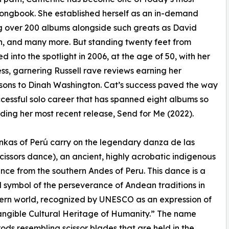
Songbook. She established herself as an in-demand
ng over 200 albums alongside such greats as David
, and many more. But standing twenty feet from
 into the spotlight in 2006, at the age of 50, with her
ess, garnering Russell rave reviews earning her
ons to Dinah Washington. Cat’s success paved the way
ccessful solo career that has spanned eight albums so
luding her most recent release, Send for Me (2022).
kas of Perú carry on the legendary danza de las
(scissors dance), an ancient, highly acrobatic indigenous
ance from the southern Andes of Peru. This dance is a
 symbol of the perseverance of Andean traditions in
ern world, recognized by UNESCO as an expression of
angible Cultural Heritage of Humanity.” The name
 rods resembling scissor blades that are held in the