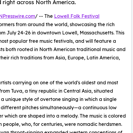
 right across North America.
NPresswire.com
/ -- The
Lowell Folk Festival
rformers from around the world, showcasing the rich
from July 24-26 in downtown Lowell, Massachusetts. This
ost popular free music festivals, and will feature a
ists both rooted in North American traditional music and
heir rich traditions from Asia, Europe, Latin America,
ists carrying on one of the world's oldest and most
from Tuva, a tiny republic in Central Asia, situated
a unique style of overtone singing in which a single
f different pitches simultaneously—a continuous low
r which are shaped into a melody. The music is colored
n people, who, for centuries, were nomadic herdsmen.
uvan throat-singing expanded western conceptions of