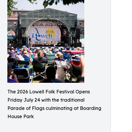
The 2026 Lowell Folk Festival Opens
Friday July 24 with the traditional
Parade of Flags culminating at Boarding
House Park