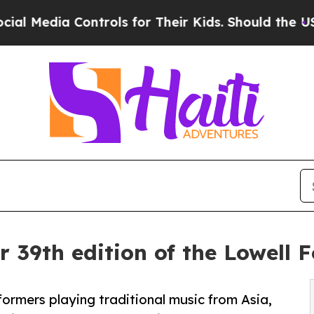
rols for Their Kids. Should the US?
The Pentagon 
r 39th edition of the Lowell F
rformers playing traditional music from Asia,