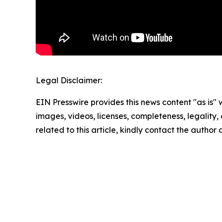
Legal Disclaimer:
EIN Presswire provides this news content "as is" 
images, videos, licenses, completeness, legality, o
related to this article, kindly contact the author