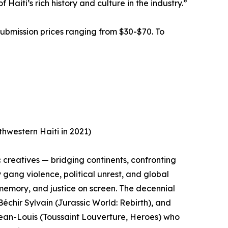
aiti’s rich history and culture in the industry.”
submission prices ranging from $30-$70. To
hwestern Haiti in 2021)
 creatives — bridging continents, confronting
y gang violence, political unrest, and global
, memory, and justice on screen. The decennial
échir Sylvain (Jurassic World: Rebirth), and
an-Louis (Toussaint Louverture, Heroes) who