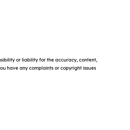
ility or liability for the accuracy, content,
f you have any complaints or copyright issues