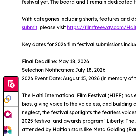
festival yet. The board and I remain dedicated to
With categories including shorts, features and d
submit
, please visit
https://filmfreeway.com/Hait
Key dates for 2026 film festival submissions inclu
Final Deadline: May 18, 2026
Selection Notification: July 18, 2026
2026 Event Date: August 15, 2026 (in memory of 
The Haiti International Film Festival (HIFF) has
bias, giving voice to the voiceless, and building 
neglect, the festival spotlights the fearless voi
2025 festival and awards program "Liberty: The A
attended by Haitian stars like Meta Golding (