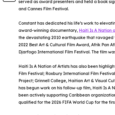
served as award presenters and held a book signi
and Cannes Film Festival.
Constant has dedicated his life’s work to elevatin
award-winning documentary,
Haiti Is A Nation o
the devastating 2010 earthquake that ravaged th
2022 Best Art & Cultural Film Award, Afrik Pan A
Djarfogo International Film Festival. The film wa
Haiti Is A Nation of Artists has also been highli
Film Festival; Roxbury International Film Festival
Project; Grinnell College, Haitian Art & Visual 
has begun work on his follow-up film, Haiti Is A 
been actively supporting Caribbean organizations
qualified for the 2026 FIFA World Cup for the first