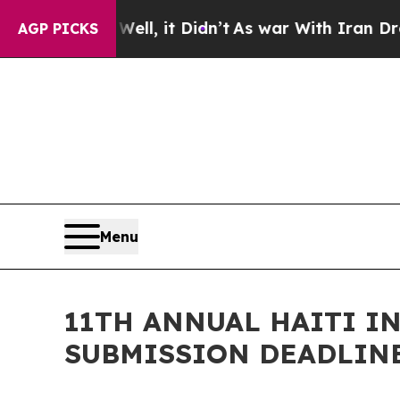
 Well, it Didn’t
As war With Iran Drove oil Pric
AGP PICKS
Menu
11TH ANNUAL HAITI I
SUBMISSION DEADLINE