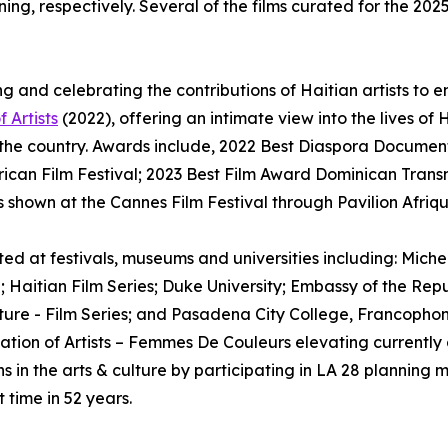
ng, respectively. Several of the films curated for the 202
g and celebrating the contributions of Haitian artists to e
f Artists
(2022), offering an intimate view into the lives of 
e country. Awards include, 2022 Best Diaspora Documentar
frican Film Festival; 2023 Best Film Award Dominican Trans
s shown at the Cannes Film Festival through Pavilion Afriq
ghted at festivals, museums and universities including: Mic
; Haitian Film Series; Duke University; Embassy of the Repub
Culture - Film Series; and Pasadena City College, Francop
Nation of Artists – Femmes De Couleurs elevating currently
 in the arts & culture by participating in LA 28 planning 
 time in 52 years.