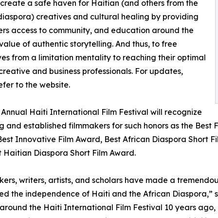
 create a safe haven for Haitian (and others from the
diaspora) creatives and cultural healing by providing
ers access to community, and education around the
value of authentic storytelling. And thus, to free
es from a limitation mentality to reaching their optimal
 creative and business professionals. For updates,
efer to the website.
 Annual Haiti International Film Festival will recognize
 and established filmmakers for such honors as the Best
est Innovative Film Award, Best African Diaspora Short Fi
 Haitian Diaspora Short Film Award.
ers, writers, artists, and scholars have made a tremendo
red the independence of Haiti and the African Diaspora,” 
 around the Haiti International Film Festival 10 years ago,