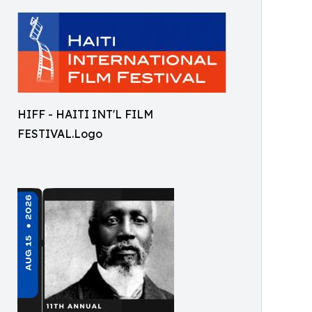
HIFF - HAITI INT'L FILM
FESTIVAL.Logo