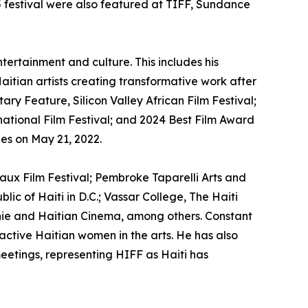
5 festival were also featured at TIFF, Sundance
ntertainment and culture. This includes his
Haitian artists creating transformative work after
y Feature, Silicon Valley African Film Festival;
national Film Festival; and 2024 Best Film Award
ues on May 21, 2022.
heaux Film Festival; Pembroke Taparelli Arts and
lic of Haiti in D.C.; Vassar College, The Haiti
honie and Haitian Cinema, among others. Constant
 active Haitian women in the arts. He has also
meetings, representing HIFF as Haiti has