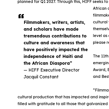
planned for Q1 2027. Through this, HIFF seeks to
African 
filmmak
Filmmakers, writers, artists,
cultural 
and scholars have made
themselv
tremendous contributions to
level as
culture and awareness that
please r
have positively impacted the
independence of Haiti and
The 11th
the African Diaspora”
emerging
— HIFF Executive Director
Award, B
Jacquil Constant
and Best
“Filmmak
cultural production that has impacted and inspi
filled with gratitude to all those that galvanized