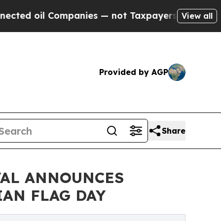
 Companies — not Taxpayers — the Chance to Cash
View all
Provided by AGP
Share
VAL ANNOUNCES
IAN FLAG DAY