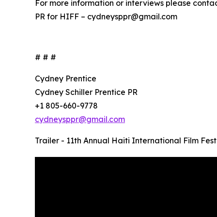
For more information or interviews please contac
PR for HIFF – cydneysppr@gmail.com
# # #
Cydney Prentice
Cydney Schiller Prentice PR
+1 805-660-9778
cydneysppr@gmail.com
Trailer - 11th Annual Haiti International Film Fest