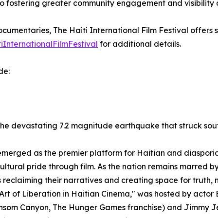
 fostering greater community engagement and visibility of H
ocumentaries, The Haiti International Film Festival offers 
iInternationalFilmFestival
for additional details.
de:
the devastating 7.2 magnitude earthquake that struck sout
 emerged as the premier platform for Haitian and diasporic
cultural pride through film. As the nation remains marred b
ces reclaiming their narratives and creating space for truth
rt of Liberation in Haitian Cinema," was hosted by actor B
Ransom Canyon, The Hunger Games franchise) and Jimmy Je