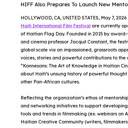
HIFF Also Prepares To Launch New Mentors
HOLLYWOOD, CA, UNITED STATES, May 7, 2026 
Haiti International Film Festival
are currently ope
of Haitian Flag Day. Founded in 2015 by award
and cinema professor Jacquil Constant, the festi
global scale via an impassioned, grassroots app
voices, stories and powerful contributions to the a
“Konnesans: The Art of Knowledge in Haitian Cin
about Haiti’s unsung history of powerful thought
other Pan-African cultures.
Reflecting the organization’s ethos of mentorshi
and networking initiatives to support developing
tools and trends in filmmaking (ex. webinars on AI
Haitian Creative Community (writers, filmmakers,