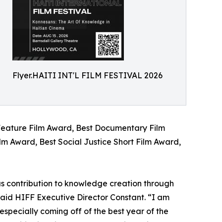
Flyer.HAITI INT'L FILM FESTIVAL 2026
 Feature Film Award, Best Documentary Film
lm Award, Best Social Justice Short Film Award,
us contribution to knowledge creation through
said HIFF Executive Director Constant. “I am
 especially coming off of the best year of the