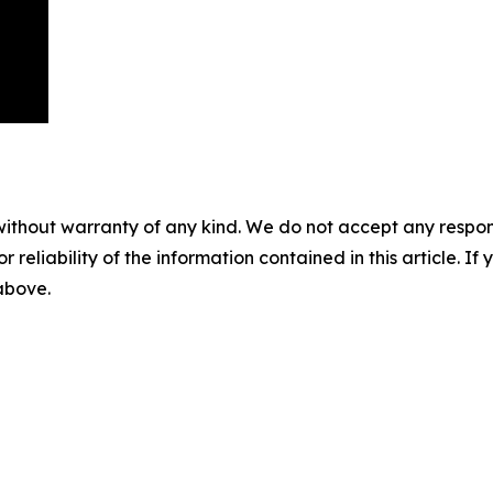
without warranty of any kind. We do not accept any responsib
r reliability of the information contained in this article. I
 above.