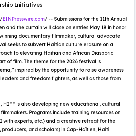
hip Initiatives
/
EINPresswire.com
/ -- Submissions for the 11th Annual
n and the curtain will close on entries May 18 in honor
-winning documentary filmmaker, cultural advocate
val seeks to subvert Haitian culture erasure on a
roach to elevating Haitian and African Diasporic
rt of film. The theme for the 2026 festival is
ema,” inspired by the opportunity to raise awareness
 leaders and freedom fighters, as well as those from
p, HIFF is also developing new educational, cultural
 filmmakers. Programs include training resources on
 with experts, etc.) and a creative retreat for the
 producers, and scholars) in Cap-Haïtien, Haiti