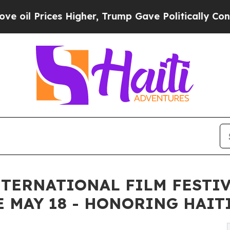
es Higher, Trump Gave Politically Connected oil
NTERNATIONAL FILM FESTI
 MAY 18 - HONORING HAIT