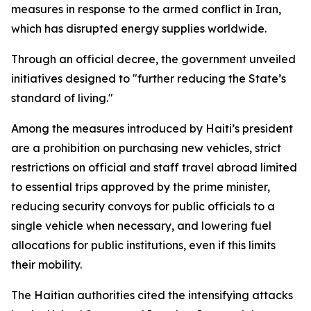
measures in response to the armed conflict in Iran,
which has disrupted energy supplies worldwide.
Through an official decree, the government unveiled
initiatives designed to "further reducing the State’s
standard of living."
Among the measures introduced by Haiti’s president
are a prohibition on purchasing new vehicles, strict
restrictions on official and staff travel abroad limited
to essential trips approved by the prime minister,
reducing security convoys for public officials to a
single vehicle when necessary, and lowering fuel
allocations for public institutions, even if this limits
their mobility.
The Haitian authorities cited the intensifying attacks