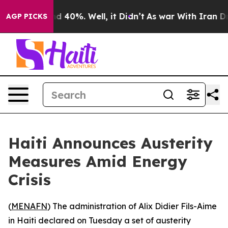
oor Around 40%. Well, it Didn’t
As war With Iran Dro
AGP PICKS
Haiti Announces Austerity
Measures Amid Energy
Crisis
(
MENAFN
) The administration of Alix Didier Fils-Aime
in Haiti declared on Tuesday a set of austerity