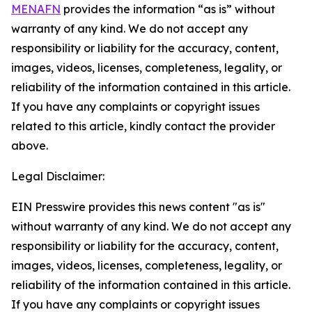
MENAFN
provides the information “as is” without
warranty of any kind. We do not accept any
responsibility or liability for the accuracy, content,
images, videos, licenses, completeness, legality, or
reliability of the information contained in this article.
If you have any complaints or copyright issues
related to this article, kindly contact the provider
above.
Legal Disclaimer:
EIN Presswire provides this news content "as is"
without warranty of any kind. We do not accept any
responsibility or liability for the accuracy, content,
images, videos, licenses, completeness, legality, or
reliability of the information contained in this article.
If you have any complaints or copyright issues