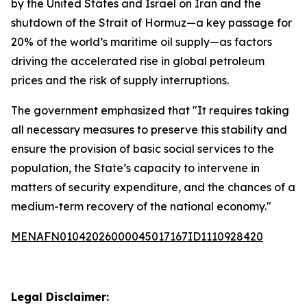
by the United States and Israel on Iran and the
shutdown of the Strait of Hormuz—a key passage for
20% of the world’s maritime oil supply—as factors
driving the accelerated rise in global petroleum
prices and the risk of supply interruptions.
The government emphasized that "It requires taking
all necessary measures to preserve this stability and
ensure the provision of basic social services to the
population, the State’s capacity to intervene in
matters of security expenditure, and the chances of a
medium-term recovery of the national economy."
MENAFN01042026000045017167ID1110928420
Legal Disclaimer: