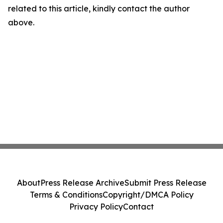
related to this article, kindly contact the author
above.
About
Press Release Archive
Submit Press Release
Terms & Conditions
Copyright/DMCA Policy
Privacy Policy
Contact