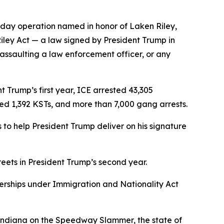
-day operation named in honor of Laken Riley,
Riley Act — a law signed by President Trump in
 assaulting a law enforcement officer, or any
 Trump’s first year, ICE arrested 43,305
ved 1,392 KSTs, and more than 7,000 gang arrests.
to help President Trump deliver on his signature
reets in President Trump’s second year.
nerships under Immigration and Nationality Act
f Indiana on the Speedway Slammer, the state of