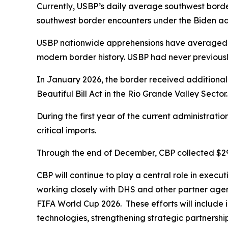
Currently, USBP’s daily average southwest borde
southwest border encounters under the Biden adm
USBP nationwide apprehensions have averaged un
modern border history. USBP had never previous
In January 2026, the border received additional
Beautiful Bill Act in the Rio Grande Valley Sector
During the first year of the current administratio
critical imports.
Through the end of December, CBP collected $297 b
CBP will continue to play a central role in execu
working closely with DHS and other partner agenc
FIFA World Cup 2026. These efforts will include i
technologies, strengthening strategic partnership