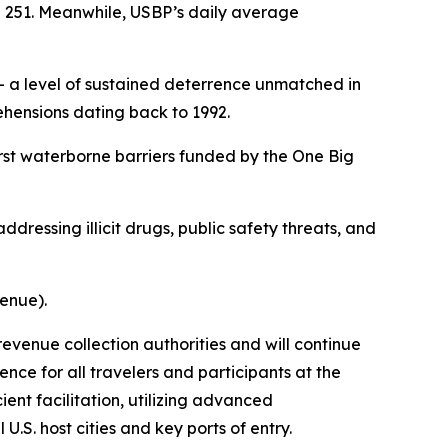
e 251. Meanwhile, USBP’s daily average
 a level of sustained deterrence unmatched in
hensions dating back to 1992.
rst waterborne barriers funded by the One Big
ddressing illicit drugs, public safety threats, and
venue).
revenue collection authorities and will continue
nce for all travelers and participants at the
ent facilitation, utilizing advanced
.S. host cities and key ports of entry.