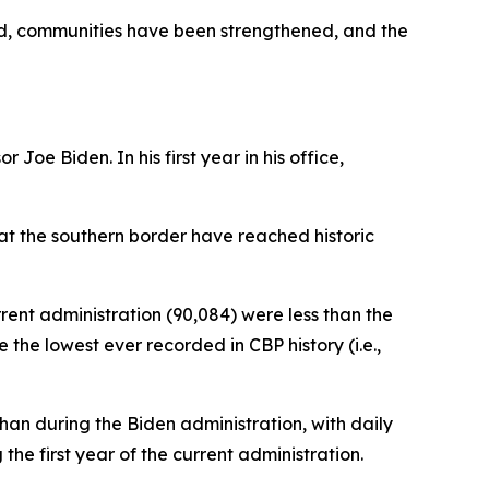
ed, communities have been strengthened, and the
Joe Biden. In his first year in his office,
 at the southern border have reached historic
rrent administration (90,084) were less than the
the lowest ever recorded in CBP history (i.e.,
an during the Biden administration, with daily
e first year of the current administration.