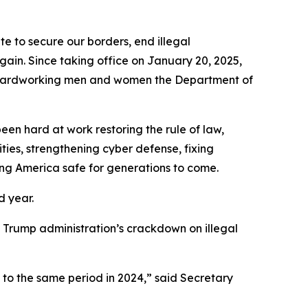
to secure our borders, end illegal
gain. Since taking office on January 20, 2025,
he hardworking men and women the Department of
en hard at work restoring the rule of law,
ties, strengthening cyber defense, fixing
ing America safe for generations to come.
d year.
the Trump administration’s crackdown on illegal
 to the same period in 2024,”
said Secretary