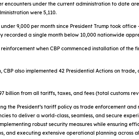
r encounters under the current administration to date ar
inistration were 5,110.
der 9,000 per month since President Trump took office –
ly recorded a single month below 10,000 nationwide appre
 reinforcement when CBP commenced installation of the fi
.
n, CBP also implemented 42 Presidential Actions on trade, a
illion from all tariffs, taxes, and fees (total customs re
ting the President’s tariff policy as trade enforcement and 
ies to deliver a world-class, seamless, and secure experie
mplementing robust security measures while ensuring effici
s, and executing extensive operational planning across all U