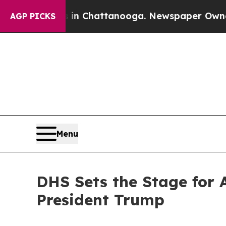
s in Chattanooga. Newspaper Owner Calls the P
AGP PICKS
Menu
DHS Sets the Stage for 
President Trump