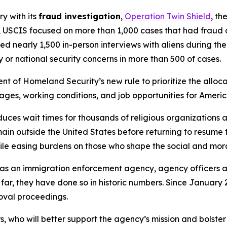
ry with its
fraud investigation
,
Operation Twin Shield
, th
 USCIS focused on more than 1,000 cases that had fraud or
ed nearly 1,500 in-person interviews with aliens during th
 or national security concerns in more than 500 of cases.
t of Homeland Security’s new rule to prioritize the allocat
wages, working conditions, and job opportunities for Ameri
ces wait times for thousands of religious organizations a
n outside the United States before returning to resume the
le easing burdens on those who shape the social and moral
e as an immigration enforcement agency, agency officers
 far, they have done so in historic numbers. Since January
moval proceedings.
who will better support the agency’s mission and bolster