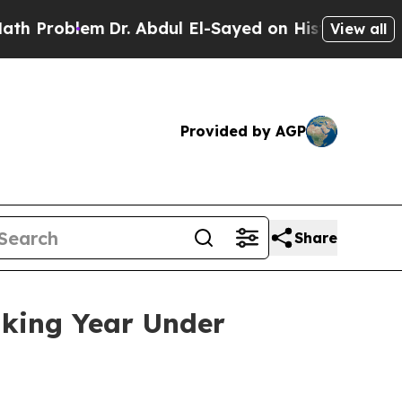
Dr. Abdul El-Sayed on Historic Michigan Win: “Pe
View all
Provided by AGP
Share
aking Year Under