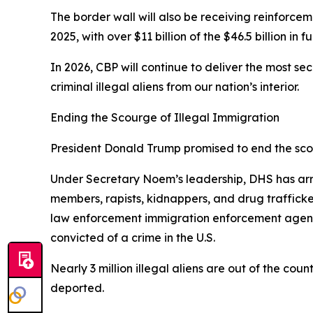
The border wall will also be receiving reinforcem
2025, with over $11 billion of the $46.5 billion in
In 2026, CBP will continue to deliver the most s
criminal illegal aliens from our nation’s interior.
Ending the Scourge of Illegal Immigration
President Donald Trump promised to end the scour
Under Secretary Noem’s leadership, DHS has arre
members, rapists, kidnappers, and drug traffic
law enforcement immigration enforcement agencie
convicted of a crime in the U.S.
Nearly 3 million illegal aliens are out of the cou
deported.