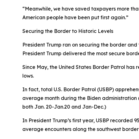
“Meanwhile, we have saved taxpayers more than 
American people have been put first again.”
Securing the Border to Historic Levels
President Trump ran on securing the border and fix
President Trump delivered the most secure border 
Since May, the United States Border Patrol has r
lows.
In fact, total U.S. Border Patrol (USBP) apprehen
average
month
during the Biden administration (
both Jan. 20-Jan.20 and Jan-Dec.)
In President Trump’s first year, USBP recorded 
average encounters along the southwest border 1,