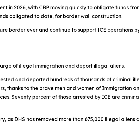
ent in 2026, with CBP moving quickly to obligate funds from
 funds obligated to date, for border wall construction.
ecure border ever and continue to support ICE operations b
ge of illegal immigration and deport illegal aliens.
sted and deported hundreds of thousands of criminal illeg
kers, thanks to the brave men and women of Immigration a
s. Seventy percent of those arrested by ICE are criminal
ntry, as DHS has removed more than 675,000 illegal aliens an