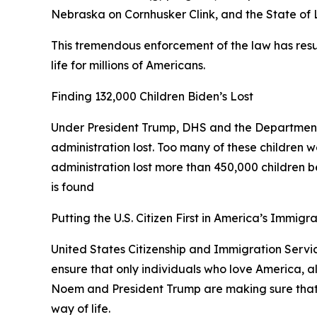
Nebraska on Cornhusker Clink, and the State of
This tremendous enforcement of the law has resul
life for millions of Americans.
Finding 132,000 Children Biden’s Lost
Under President Trump, DHS and the Department
administration lost. Too many of these children w
administration lost more than 450,000 children bec
is found
Putting the U.S. Citizen First in America’s Immigr
United States Citizenship and Immigration Service
ensure that only individuals who love America, a
Noem and President Trump are making sure that an
way of life.