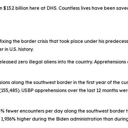
$13.2 billion here at DHS. Countless lives have been sav
ing the border crisis that took place under his predecessor 
in U.S. history.
eleased zero illegal aliens into the country. Apprehensions
sions along the southwest border in the first year of the cu
155,485). USBP apprehensions over the last 12 months were 
95% fewer encounters per day along the southwest border th
936% higher during the Biden administration than during th