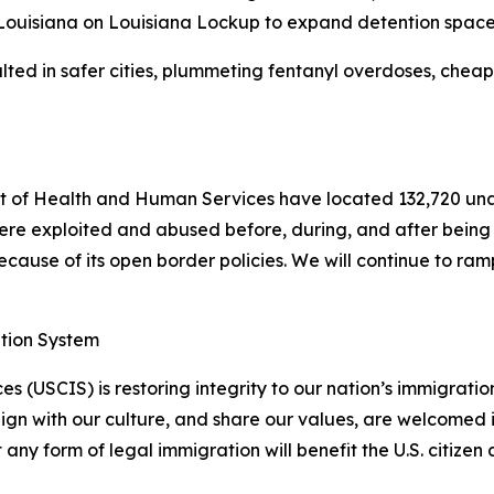
 Louisiana on Louisiana Lockup to expand detention space
ted in safer cities, plummeting fentanyl overdoses, cheape
 of Health and Human Services have located 132,720 una
ere exploited and abused before, during, and after being t
ause of its open border policies. We will continue to ramp 
ation System
s (USCIS) is restoring integrity to our nation’s immigrati
lign with our culture, and share our values, are welcomed 
y form of legal immigration will benefit the U.S. citizen