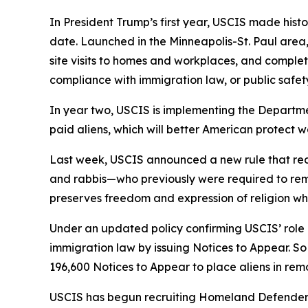
In President Trump’s first year, USCIS made histo
date. Launched in the Minneapolis-St. Paul area,
site visits to homes and workplaces, and complet
compliance with immigration law, or public safety
In year two, USCIS is implementing the Departmen
paid aliens, which will better American protect 
Last week, USCIS announced a new rule that redu
and rabbis—who previously were required to remai
preserves freedom and expression of religion whi
Under an updated policy confirming USCIS’ rol
immigration law by issuing Notices to Appear. So
196,600 Notices to Appear to place aliens in re
USCIS has begun recruiting Homeland Defenders, 