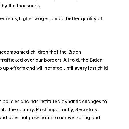
 by the thousands.
r rents, higher wages, and a better quality of
ccompanied children that the Biden
rafficked over our borders. All told, the Biden
up efforts and will not stop until every last child
on policies and has instituted dynamic changes to
into the country. Most importantly, Secretary
 and does not pose harm to our well-bring and