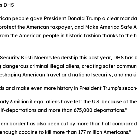
ms DHS
n people gave President Donald Trump a clear mandate 
s, protect the American taxpayer, and Make America Safe A
from the American people in historic fashion thanks to t
curity Kristi Noem’s leadership this past year, DHS has be
 dangerous criminal illegal aliens, creating safer communi
e reshaping American travel and national security, and mak
ds and make even more history in President Trump’s secon
early 3 million illegal aliens have left the U.S. because of 
self-deportations and more than 675,000 deportations.”
outhern border has also been cut by more than half compared
enough cocaine to kill more than 177 million Americans.”