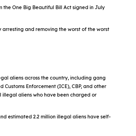
 the One Big Beautiful Bill Act signed in July
y arresting and removing the worst of the worst
al aliens across the country, including gang
nd Customs Enforcement (ICE), CBP, and other
 illegal aliens who have been charged or
d estimated 2.2 million illegal aliens have self-