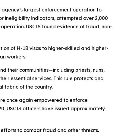
e agency’s largest enforcement operation to
 ineligibility indicators, attempted over 2,000
e operation. USCIS found evidence of fraud, non-
ion of H-1B visas to higher-skilled and higher-
can workers
.
nd their communities—including priests, nuns,
ir essential services. This rule protects and
 fabric of the country.
 are once again empowered to enforce
 20, USCIS officers have issued approximately
 efforts to combat fraud and other threats
.