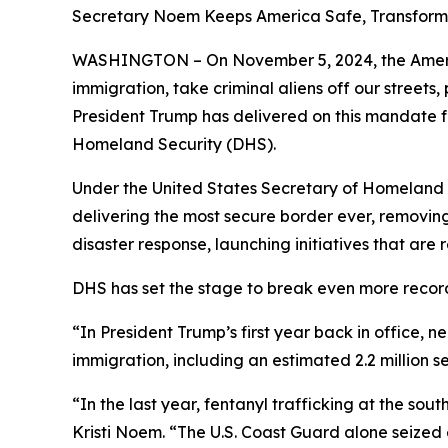
Secretary Noem Keeps America Safe, Transfor
WASHINGTON – On November 5, 2024, the America
immigration, take criminal aliens off our street
President Trump has delivered on this mandate 
Homeland Security (DHS).
Under the United States Secretary of Homeland Se
delivering the most secure border ever, removing
disaster response, launching initiatives that ar
DHS has set the stage to break even more recor
“In President Trump’s first year back in office, n
immigration, including an estimated 2.2 million 
“In the last year, fentanyl trafficking at the s
Kristi Noem
. “The U.S. Coast Guard alone seized 