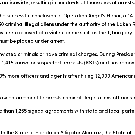
nationwide, resulting in hundreds of thousands of arrests.
e successful conclusion of Operation Angel’s Honor, a 14
 criminal illegal aliens under the authority of the Laken 
s been accused of a violent crime such as theft, burglary,
 must be placed under arrest.
victed criminals or have criminal charges. During President
ted 1,416 known or suspected terrorists (KSTs) and has remo
0% more officers and agents after hiring 12,000 Americans 
w enforcement to arrests criminal illegal aliens off our st
re than 1,255 signed agreements with state and local part
h the State of Florida on Alligator Alcatraz, the State o