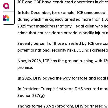
ICE and CBP have conducted operations in cities 
In late December, for example, ICE announced th
during which the agency arrested more than 1,030
2025 that mandates that any illegal alien who ha
crime that causes death or serious bodily injury
Seventy percent of those arrested by ICE are con
potential national security risks. ICE has arres
Now, in 2026, ICE has the ground running with 12
promise.
In 2025, DHS paved the way for state and local la
In President Trump’s first year, DHS secured mo
Section 287(g).
Thanks to the 287(g) program, DHS partnered wit