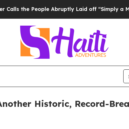
eople Abruptly Laid off “Simply a Math Problem
Another Historic, Record-Bre