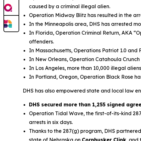
caused by a criminal illegal alien.
Operation Midway Blitz has resulted in the arr
In the Minneapolis area, DHS has arrested mo
In Florida, Operation Criminal Return, AKA “Op
offenders.
In Massachusetts, Operations Patriot 1.0 and Pa
In New Orleans, Operation Catahoula Crunch ha
In Los Angeles, more than 10,000 illegal alien
In Portland, Oregon, Operation Black Rose has 
DHS has also empowered state and local law enfor
DHS secured more than 1,255 signed agreem
Operation Tidal Wave, the first-of-its-kind 2
arrests in six days.
Thanks to the 287(g) program, DHS partnered 
state of Nebraska on
Cornhusker Clink
, and 