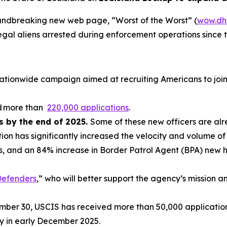
oundbreaking new web page, “Worst of the Worst” (
wow.dh
legal aliens arrested during enforcement operations since 
c nationwide campaign aimed at recruiting Americans to jo
ed more than
220,000 applications
.
rs by the end of 2025.
Some of these new officers are alr
ion has significantly increased the velocity and volume o
s, and an 84% increase in Border Patrol Agent (BPA) new h
efenders
,” who will better support the agency’s mission 
ember 30, USCIS has received more than 50,000 applicati
 in early December 2025.