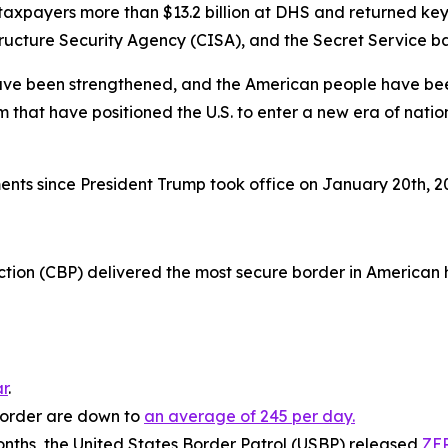
taxpayers more than $13.2 billion at DHS and returned k
ture Security Agency (CISA), and the Secret Service bac
ave been strengthened, and the American people have been
at have positioned the U.S. to enter a new era of national
ts since President Trump took office on January 20th, 
ion (CBP) delivered the most secure border in American hi
r
.
 border are down to
an average of 245 per day.
ths, the United States Border Patrol (USBP) released
ZER