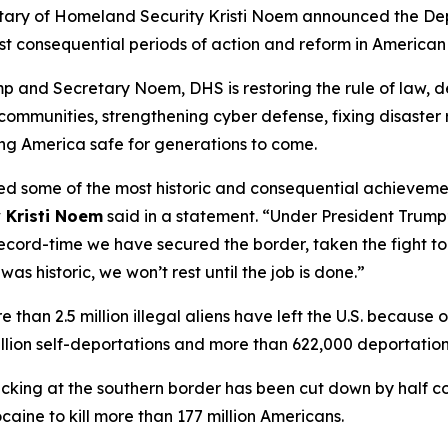
ary of Homeland Security Kristi Noem announced the Dep
t consequential periods of action and reform in American 
p and Secretary Noem, DHS is restoring the rule of law, d
 communities, strengthening cyber defense, fixing disaster 
ing America safe for generations to come.
red some of the most historic and consequential achievemen
 Kristi Noem
said in a statement.
“Under President Trump
record-time we have secured the border, taken the fight t
as historic, we won’t rest until the job is done.”
re than 2.5 million illegal aliens have left the U.S. becaus
million self-deportations and more than 622,000 deportati
ficking at the southern border has been cut down by half c
aine to kill more than 177 million Americans.