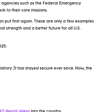
ey agencies such as the Federal Emergency
k to their core missions.
 put first again. These are only a few examples
 strength and a better future for all U.S.
2025:
story. It has stayed secure ever since. Now, the
O illegal aliens
into the country.