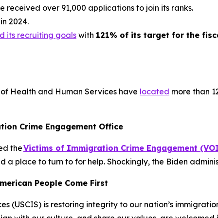
 received over 91,000 applications to join its ranks.
in 2024.
 its recruiting goals
with
121% of its target for the fisc
 of Health and Human Services have
located
more than 12
tion Crime Engagement Office
ed the
Victims of Immigration Crime Engagement (VO
 a place to turn to for help. Shockingly, the Biden adminis
American People Come First
s (USCIS) is restoring integrity to our nation’s immigrati