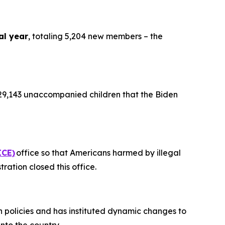
al year
, totaling 5,204 new members – the
9,143 unaccompanied children that the Biden
ICE)
office so that Americans harmed by illegal
tration closed this office.
on policies and has instituted dynamic changes to