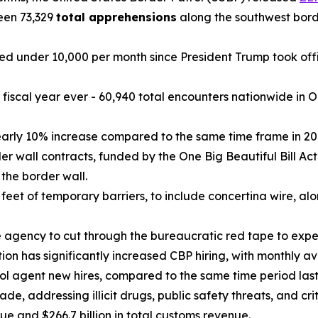
een 73,329
total apprehensions
along the southwest borde
 under 10,000 per month since President Trump took offi
 a fiscal year ever - 60,940 total encounters nationwide i
arly 10% increase compared to the same time frame in 20
 wall contracts, funded by the One Big Beautiful Bill Act, 
 the border wall.
eet of temporary barriers, to include concertina wire, al
he agency to cut through the bureaucratic red tape to expe
ion has significantly increased CBP hiring, with monthly a
ol agent new hires, compared to the same time period last
de, addressing illicit drugs, public safety threats, and cri
nue and $266.7 billion in total customs revenue.