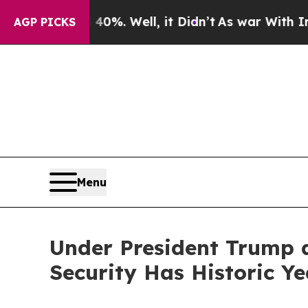
 40%. Well, it Didn’t
As war With Iran Drove o
AGP PICKS
Menu
Under President Trump 
Security Has Historic Ye