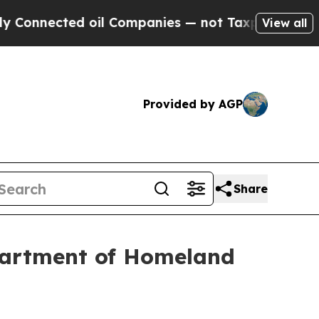
ed oil Companies — not Taxpayers — the Chance t
View all
Provided by AGP
Share
partment of Homeland