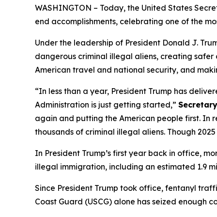
WASHINGTON – Today, the United States Secret
end accomplishments, celebrating one of the mos
Under the leadership of President Donald J. Trum
dangerous criminal illegal aliens, creating safer
American travel and national security, and mak
“In less than a year, President Trump has delive
Administration is just getting started,”
Secretary
again and putting the American people first. In 
thousands of criminal illegal aliens. Though 2025 w
In President Trump’s first year back in office, mo
illegal immigration, including an estimated 1.9 
Since President Trump took office, fentanyl traf
Coast Guard (USCG) alone has seized enough coc