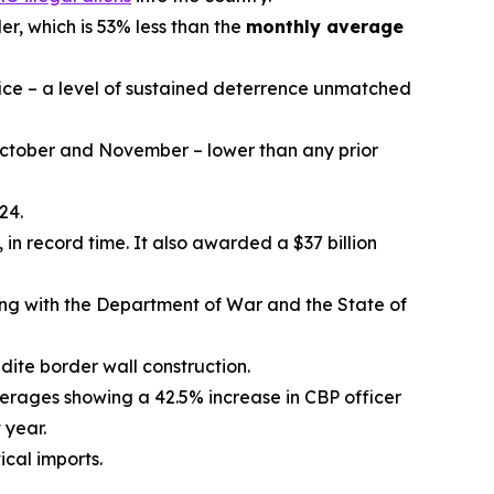
r, which is 53% less than the
monthly average
ce – a level of sustained deterrence unmatched
n October and November – lower than any prior
24.
in record time. It also awarded a $37 billion
ong with the Department of War and the State of
dite border wall construction.
verages showing a 42.5% increase in CBP officer
 year.
tical imports.