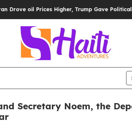
il Prices Higher, Trump Gave Politically Connect
and Secretary Noem, the De
ar