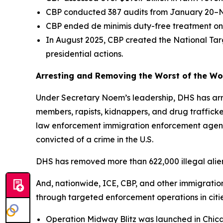
CBP conducted 387 audits from January 20–Nove
CBP ended de minimis duty-free treatment on 
In August 2025, CBP created the National Tar
presidential actions.
Arresting and Removing the Worst of the Wors
Under Secretary Noem’s leadership, DHS has arre
members, rapists, kidnappers, and drug traffic
law enforcement immigration enforcement agencie
convicted of a crime in the U.S.
DHS has removed more than 622,000 illegal aliens
And, nationwide, ICE, CBP, and other immigration
through targeted enforcement operations in citi
Operation Midway Blitz was launched in Chica