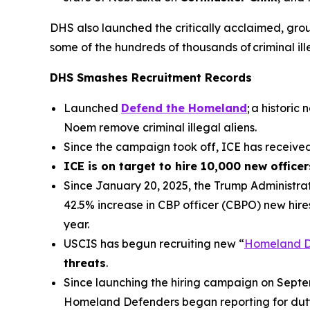
DHS also launched the critically acclaimed, gr
some of the hundreds of thousands of criminal il
DHS Smashes Recruitment Records
Launched
Defend the Homeland
; a histori
Noem remove criminal illegal aliens.
Since the campaign took off, ICE has receiv
ICE is on target to hire 10,000 new office
Since January 20, 2025, the Trump Administrat
42.5% increase in CBP officer (CBPO) new hire
year.
USCIS has begun recruiting new “
Homeland D
threats
.
Since launching the hiring campaign on Sept
Homeland Defenders began reporting for duty