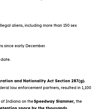
llegal aliens, including more than 150 sex
ns since early December.
to date.
ation and Nationality Act Section 287(g).
deral law enforcement partners, resulted in 1,100
 of Indiana on the
Speedway Slammer,
the
etention space by the thousands.