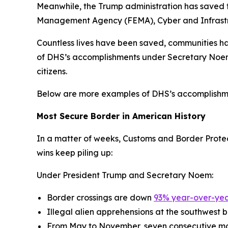
Meanwhile, the Trump administration has saved 
Management Agency (FEMA), Cyber and Infrastruc
Countless lives have been saved, communities h
of DHS’s accomplishments under Secretary Noem th
citizens.
Below are more examples of DHS’s accomplishmen
Most Secure Border in American History
In a matter of weeks, Customs and Border Protect
wins keep piling up:
Under President Trump and Secretary Noem:
Border crossings are down
93% year-over-yea
Illegal alien apprehensions at the southwest
From May to November, seven consecutive mon