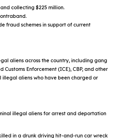
 and collecting $225 million.
d contraband.
e fraud schemes in support of current
al aliens across the country, including gang
nd Customs Enforcement (ICE), CBP, and other
 illegal aliens who have been charged or
nal illegal aliens for arrest and deportation
led in a drunk driving hit-and-run car wreck