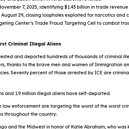
mber 7, 2025, identifying $1.43 billion in trade revenue
August 29, closing loopholes exploited for narcotics an
geting Center’s Trade Fraud Targeting Cell to combat trad
t Criminal Illegal Aliens
sted and deported hundreds of thousands of criminal illeg
kers, thanks to the brave men and women of Immigration a
s. Seventy percent of those arrested by ICE are criminal
 and 1.9 million illegal aliens have self-deported.
 law enforcement are targeting the worst of the worst crimi
es throughout the country:
go and the Midwest in honor of Katie Abraham, who was kil