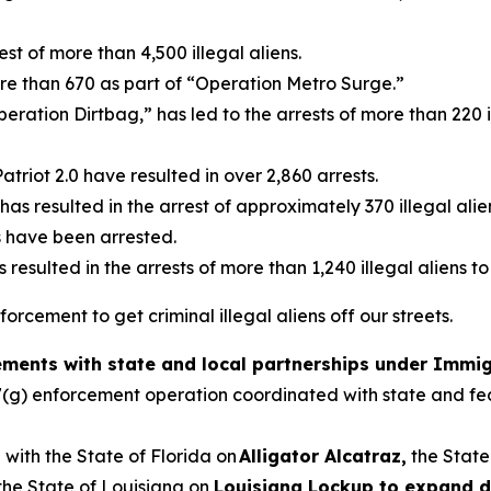
est of more than 4,500 illegal aliens.
re than 670 as part of “Operation Metro Surge.”
eration Dirtbag,” has led to the arrests of more than 220 i
triot 2.0 have resulted in over 2,860 arrests.
s resulted in the arrest of approximately 370 illegal alie
s have been arrested.
resulted in the arrests of more than 1,240 illegal aliens 
cement to get criminal illegal aliens off our streets.
ents with state and local partnerships under Immigr
87(g) enforcement operation coordinated with state and fe
with the State of Florida on
Alligator Alcatraz,
the State
the State of Louisiana on
Louisiana Lockup to expand d