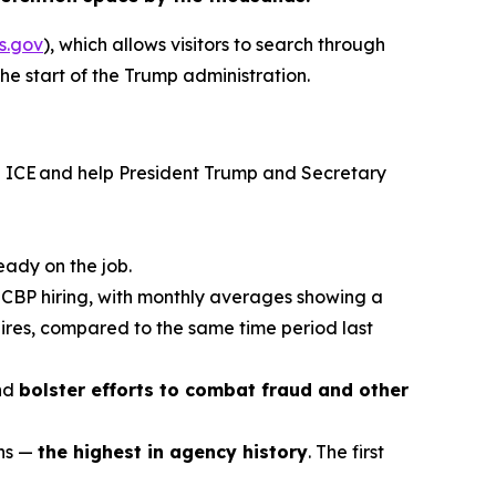
s.gov
), which allows visitors to search through
the start of the Trump administration.
in ICE and help President Trump and Secretary
eady on the job.
f CBP hiring, with monthly averages showing a
ires, compared to the same time period last
and
bolster efforts to combat fraud and other
ons —
the highest in agency history
. The first