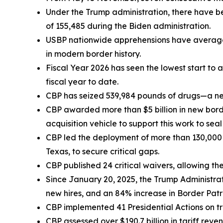
Under the Trump administration, there have b
of 155,485 during the Biden administration.
USBP nationwide apprehensions have averaged
in modern border history.
Fiscal Year 2026 has seen the lowest start to
fiscal year to date.
CBP has seized 539,984 pounds of drugs—a ne
CBP awarded more than $5 billion in new border
acquisition vehicle to support this work to seal
CBP led the deployment of more than 130,000 f
Texas, to secure critical gaps.
CBP published 24 critical waivers, allowing t
Since January 20, 2025, the Trump Administrat
new hires, and an 84% increase in Border Patr
CBP implemented 41 Presidential Actions on tra
CBP assessed over $190.7 billion in tariff reve