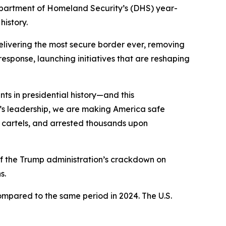
artment of Homeland Security’s (DHS) year-
history.
elivering the most secure border ever, removing
response, launching initiatives that are reshaping
ts in presidential history—and this
’s leadership, we are making America safe
o cartels, and arrested thousands upon
e of the Trump administration’s crackdown on
ons.
ompared to the same period in 2024. The U.S.