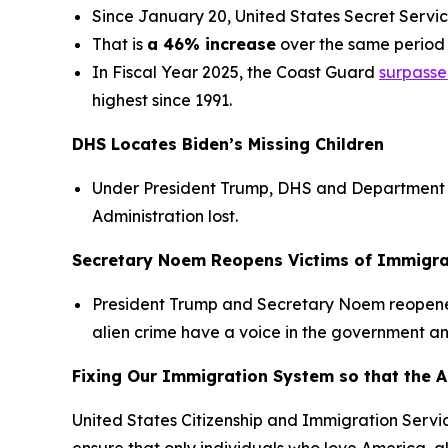
Since January 20, United States Secret Service
That is
a 46% increase
over the same period 
In Fiscal Year 2025, the Coast Guard
surpassed
highest since 1991.
DHS Locates Biden’s Missing Children
Under President Trump, DHS and Department
Administration lost.
Secretary Noem Reopens Victims of Immigra
President Trump and Secretary Noem reopen
alien crime have a voice in the government and
Fixing Our Immigration System so that the 
United States Citizenship and Immigration Service