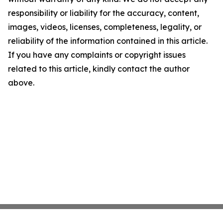
responsibility or liability for the accuracy, content,
images, videos, licenses, completeness, legality, or
reliability of the information contained in this article.
If you have any complaints or copyright issues
related to this article, kindly contact the author
above.