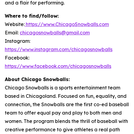
and a flair for performing.
Where to find/follow:
Website:
https://www.ChicagoSnowballs.com
Email:
chicagosnowballs@gmail.com
Instagram:
https://www.instagram.com/chicagosnowballs
Facebook:
https://www.facebook.com/chicagosnowballs
About Chicago Snowballs:
Chicago Snowballs is a sports entertainment team
based in Chicagoland. Focused on fun, equality, and
connection, the Snowballs are the first co-ed baseball
team to offer equal pay and play to both men and
women. The program blends the thrill of baseball with
creative performance to give athletes a real path