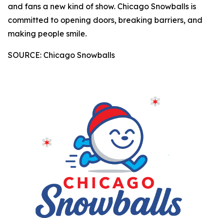
and fans a new kind of show. Chicago Snowballs is
committed to opening doors, breaking barriers, and
making people smile.
SOURCE: Chicago Snowballs