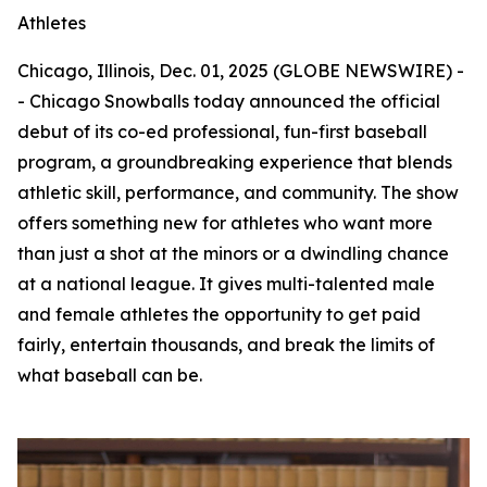
Athletes
Chicago, Illinois, Dec. 01, 2025 (GLOBE NEWSWIRE) -
- Chicago Snowballs today announced the official
debut of its co-ed professional, fun-first baseball
program, a groundbreaking experience that blends
athletic skill, performance, and community. The show
offers something new for athletes who want more
than just a shot at the minors or a dwindling chance
at a national league. It gives multi-talented male
and female athletes the opportunity to get paid
fairly, entertain thousands, and break the limits of
what baseball can be.