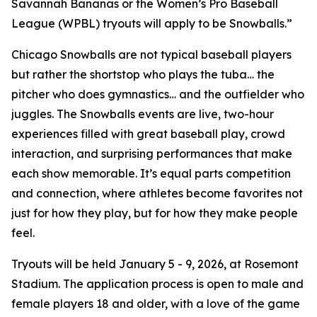
Savannah Bananas or the Women’s Pro Baseball
League (WPBL) tryouts will apply to be Snowballs.”
Chicago Snowballs are not typical baseball players
but rather the shortstop who plays the tuba… the
pitcher who does gymnastics… and the outfielder who
juggles. The Snowballs events are live, two-hour
experiences filled with great baseball play, crowd
interaction, and surprising performances that make
each show memorable. It’s equal parts competition
and connection, where athletes become favorites not
just for how they play, but for how they make people
feel.
Tryouts will be held January 5 - 9, 2026, at Rosemont
Stadium. The application process is open to male and
female players 18 and older, with a love of the game