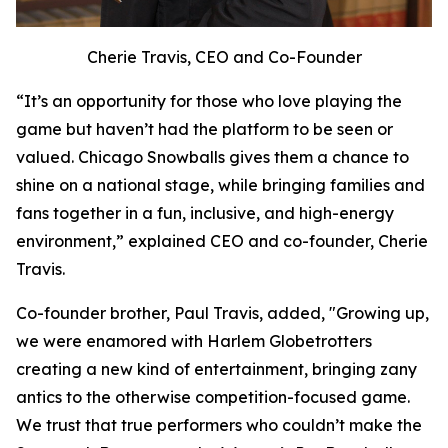
Cherie Travis, CEO and Co-Founder
“It’s an opportunity for those who love playing the
game but haven’t had the platform to be seen or
valued. Chicago Snowballs gives them a chance to
shine on a national stage, while bringing families and
fans together in a fun, inclusive, and high-energy
environment,” explained CEO and co-founder, Cherie
Travis.
Co-founder brother, Paul Travis, added, "Growing up,
we were enamored with Harlem Globetrotters
creating a new kind of entertainment, bringing zany
antics to the otherwise competition-focused game.
We trust that true performers who couldn’t make the