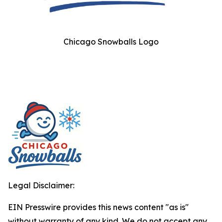
Chicago Snowballs Logo
Legal Disclaimer:
EIN Presswire provides this news content "as is"
without warranty of any kind. We do not accept any