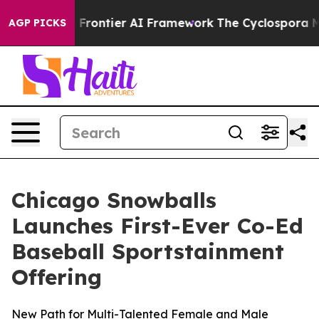
retive Frontier AI Framework
The Cyclospora Mystery
AGP PICKS
Chicago Snowballs
Launches First-Ever Co-Ed
Baseball Sportstainment
Offering
New Path for Multi-Talented Female and Male