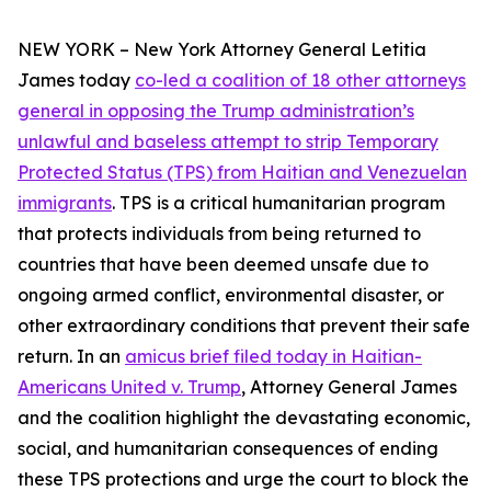
NEW YORK – New York Attorney General Letitia
James today
co-led a coalition of 18 other attorneys
general in opposing the Trump administration’s
unlawful and baseless attempt to strip Temporary
Protected Status (TPS) from Haitian and Venezuelan
immigrants
. TPS is a critical humanitarian program
that protects individuals from being returned to
countries that have been deemed unsafe due to
ongoing armed conflict, environmental disaster, or
other extraordinary conditions that prevent their safe
return. In an
amicus brief filed today in
Haitian-
Americans United v. Trump
, Attorney General James
and the coalition highlight the devastating economic,
social, and humanitarian consequences of ending
these TPS protections and urge the court to block the