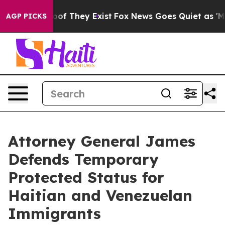
s no Proof They Exist
Fox News Goes Quiet as 'Maga Me
AGP PICKS
Attorney General James
Defends Temporary
Protected Status for
Haitian and Venezuelan
Immigrants