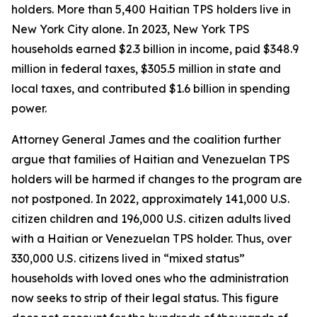
holders. More than 5,400 Haitian TPS holders live in
New York City alone. In 2023, New York TPS
households earned $2.3 billion in income, paid $348.9
million in federal taxes, $305.5 million in state and
local taxes, and contributed $1.6 billion in spending
power.
Attorney General James and the coalition further
argue that families of Haitian and Venezuelan TPS
holders will be harmed if changes to the program are
not postponed. In 2022, approximately 141,000 U.S.
citizen children and 196,000 U.S. citizen adults lived
with a Haitian or Venezuelan TPS holder. Thus, over
330,000 U.S. citizens lived in “mixed status”
households with loved ones who the administration
now seeks to strip of their legal status. This figure