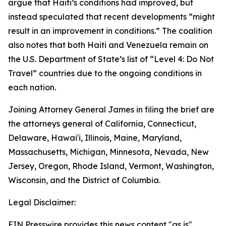
argue that Haiti’s conditions had improved, but
instead speculated that recent developments “might
result in an improvement in conditions.” The coalition
also notes that both Haiti and Venezuela remain on
the U.S. Department of State’s list of “Level 4: Do Not
Travel” countries due to the ongoing conditions in
each nation.
Joining Attorney General James in filing the brief are
the attorneys general of California, Connecticut,
Delaware, Hawai'i, Illinois, Maine, Maryland,
Massachusetts, Michigan, Minnesota, Nevada, New
Jersey, Oregon, Rhode Island, Vermont, Washington,
Wisconsin, and the District of Columbia.
Legal Disclaimer:
EIN Presswire provides this news content "as is"