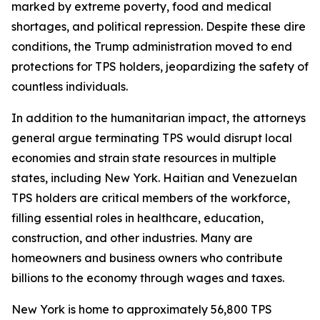
marked by extreme poverty, food and medical
shortages, and political repression. Despite these dire
conditions, the Trump administration moved to end
protections for TPS holders, jeopardizing the safety of
countless individuals.
In addition to the humanitarian impact, the attorneys
general argue terminating TPS would disrupt local
economies and strain state resources in multiple
states, including New York. Haitian and Venezuelan
TPS holders are critical members of the workforce,
filling essential roles in healthcare, education,
construction, and other industries. Many are
homeowners and business owners who contribute
billions to the economy through wages and taxes.
New York is home to approximately 56,800 TPS