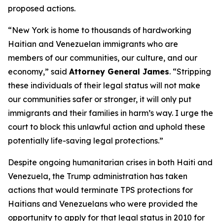
proposed actions.
“New York is home to thousands of hardworking
Haitian and Venezuelan immigrants who are
members of our communities, our culture, and our
economy,” said
Attorney General James
. “Stripping
these individuals of their legal status will not make
our communities safer or stronger, it will only put
immigrants and their families in harm’s way. I urge the
court to block this unlawful action and uphold these
potentially life-saving legal protections.”
Despite ongoing humanitarian crises in both Haiti and
Venezuela, the Trump administration has taken
actions that would terminate TPS protections for
Haitians and Venezuelans who were provided the
opportunity to apply for that legal status in 2010 for