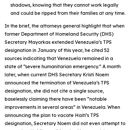
shadows, knowing that they cannot work legally
and could be ripped from their families at any time.
In the brief, the attorneys general highlight that when
former Department of Homeland Security (DHS)
Secretary Mayorkas extended Venezuela’s TPS
designation in January of this year, he cited 52
sources indicating that Venezuela remained in a
state of “severe humanitarian emergency.” A month
later, when current DHS Secretary Kristi Noem
announced the termination of Venezuela’s TPS
designation, she did not cite a single source,
baselessly claiming there have been “notable
improvements in several areas” in Venezuela. When
announcing the plan to vacate Haiti’s TPS
designation, Secretary Noem did not even attempt to