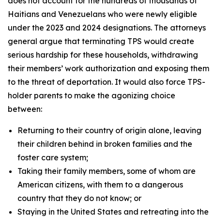
does not account for the hundreds of thousands of
Haitians and Venezuelans who were newly eligible
under the 2023 and 2024 designations. The attorneys
general argue that terminating TPS would create
serious hardship for these households, withdrawing
their members’ work authorization and exposing them
to the threat of deportation. It would also force TPS-
holder parents to make the agonizing choice
between:
Returning to their country of origin alone, leaving
their children behind in broken families and the
foster care system;
Taking their family members, some of whom are
American citizens, with them to a dangerous
country that they do not know; or
Staying in the United States and retreating into the