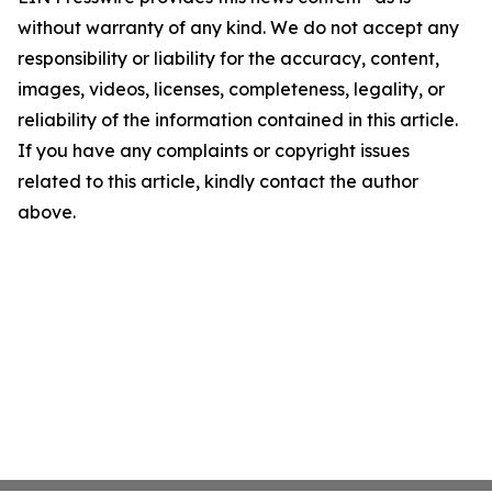
without warranty of any kind. We do not accept any
responsibility or liability for the accuracy, content,
images, videos, licenses, completeness, legality, or
reliability of the information contained in this article.
If you have any complaints or copyright issues
related to this article, kindly contact the author
above.