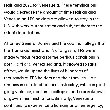
Haiti and 2021 for Venezuela. These terminations
would decrease the amount of time Haitian and
Venezuelan TPS holders are allowed to stay in the
U.S. with work authorization and subject them to the
risk of deportation.
Attorney General James and the coalition allege that
the Trump administration’s changes to TPS were
made without regard for the perilous conditions in
both Haiti and Venezuela and, if allowed to take
effect, would upend the lives of hundreds of
thousands of TPS holders and their families. Haiti
remains in a state of political instability, with rampant
gang violence, economic collapse, and a breakdown
of government institutions. Similarly, Venezuela
continues to experience a humanitarian emergency,