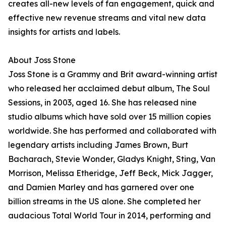
creates all-new levels of fan engagement, quick and
effective new revenue streams and vital new data
insights for artists and labels.
About Joss Stone
Joss Stone is a Grammy and Brit award-winning artist
who released her acclaimed debut album, The Soul
Sessions, in 2003, aged 16. She has released nine
studio albums which have sold over 15 million copies
worldwide. She has performed and collaborated with
legendary artists including James Brown, Burt
Bacharach, Stevie Wonder, Gladys Knight, Sting, Van
Morrison, Melissa Etheridge, Jeff Beck, Mick Jagger,
and Damien Marley and has garnered over one
billion streams in the US alone. She completed her
audacious Total World Tour in 2014, performing and