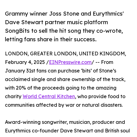
Grammy winner Joss Stone and Eurythmics'
Dave Stewart partner music platform
SongBits to sell the hit song they co-wrote,
letting fans share in their success.
LONDON, GREATER LONDON, UNITED KINGDOM,
February 4, 2025 /
EINPresswire.com
/ -- From
January 31st fans can purchase ‘bits’ of Stone’s
acclaimed single and share ownership of the track,
with 20% of the proceeds going to the amazing
charity
World Central Kitchen
, who provide food to
communities affected by war or natural disasters.
Award-winning songwriter, musician, producer and
Eurythmics co-founder Dave Stewart and British soul