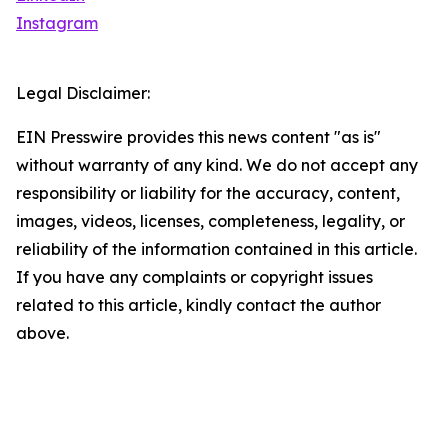
Instagram
Legal Disclaimer:
EIN Presswire provides this news content "as is"
without warranty of any kind. We do not accept any
responsibility or liability for the accuracy, content,
images, videos, licenses, completeness, legality, or
reliability of the information contained in this article.
If you have any complaints or copyright issues
related to this article, kindly contact the author
above.