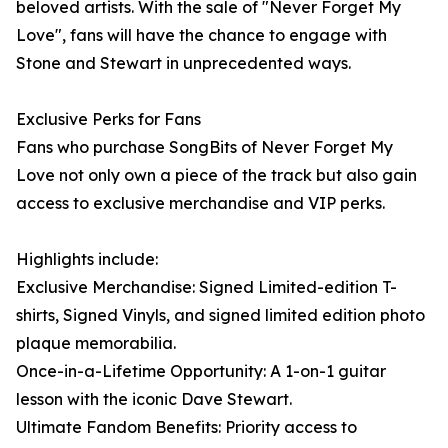
beloved artists. With the sale of "Never Forget My
Love", fans will have the chance to engage with
Stone and Stewart in unprecedented ways.
Exclusive Perks for Fans
Fans who purchase SongBits of Never Forget My
Love not only own a piece of the track but also gain
access to exclusive merchandise and VIP perks.
Highlights include:
Exclusive Merchandise: Signed Limited-edition T-
shirts, Signed Vinyls, and signed limited edition photo
plaque memorabilia.
Once-in-a-Lifetime Opportunity: A 1-on-1 guitar
lesson with the iconic Dave Stewart.
Ultimate Fandom Benefits: Priority access to