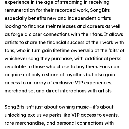
experience in the age of streaming in receiving
remuneration for their recorded work, SongBits
especially benefits new and independent artists
looking to finance their releases and careers as well
as forge a closer connections with their fans. It allows
artists to share the financial success of their work with
fans, who in turn gain lifetime ownership of the ‘bits’ of
whichever song they purchase, with additional perks
available to those who chose to buy them. Fans can
acquire not only a share of royalties but also gain
access to an array of exclusive VIP experiences,
merchandise, and direct interactions with artists.
SongBits isn’t just about owning music—it’s about
unlocking exclusive perks like VIP access to events,
rare merchandise, and personal connections with