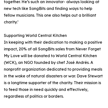
together. He’s such an innovator- always looking at
new tech like SongBits and finding ways to help
fellow musicians. This one also helps out a brilliant
charity.’
Supporting World Central Kitchen
In keeping with their dedication to making a positive
impact, 20% of all SongBits sales from Never Forget
My Love will be donated to World Central Kitchen
(WCK), an NGO founded by chef José Andrés. A
nonprofit organization dedicated to providing meals
in the wake of natural disasters or war. Dave Stewart
is a longtime supporter of the charity. Their mission is
to feed those in need quickly and effectively,
regardless of politics or borders.