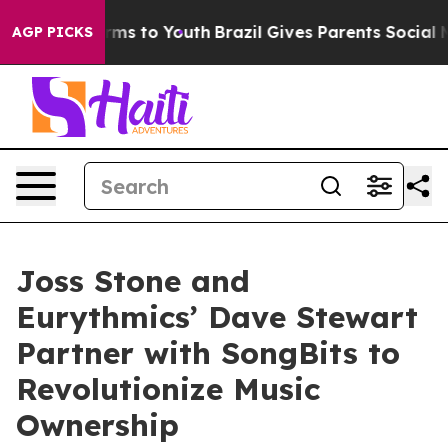
Abate Harms to Youth
Brazil Gives Parents Social Media
AGP PICKS
Joss Stone and
Eurythmics’ Dave Stewart
Partner with SongBits to
Revolutionize Music
Ownership