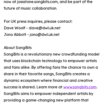
now at jossstone.songbits.com, and be part of the
future of music collaboration.
For UK press inquiries, please contact:
Dave Woolf - dave@dwl.uk.net
Jono Abbott - jono@dwl.uk.net
About SongBits
SongBits is a revolutionary new crowdfunding model
that uses blockchain technology to empower artists
and fans alike. By offering fans the chance to own a
share in their favorite songs, SongBits creates a
dynamic ecosystem where financial and creative
success is shared. Learn more at
www.songbits.com
.
SongBits aims to empower independent artists by
providing a game-changing new platform that