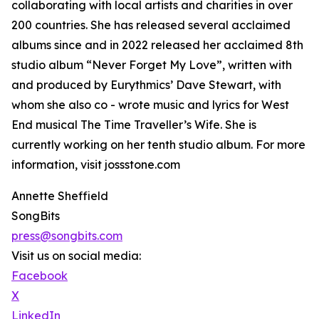
collaborating with local artists and charities in over
200 countries. She has released several acclaimed
albums since and in 2022 released her acclaimed 8th
studio album “Never Forget My Love”, written with
and produced by Eurythmics’ Dave Stewart, with
whom she also co - wrote music and lyrics for West
End musical The Time Traveller’s Wife. She is
currently working on her tenth studio album. For more
information, visit jossstone.com
Annette Sheffield
SongBits
press@songbits.com
Visit us on social media:
Facebook
X
LinkedIn