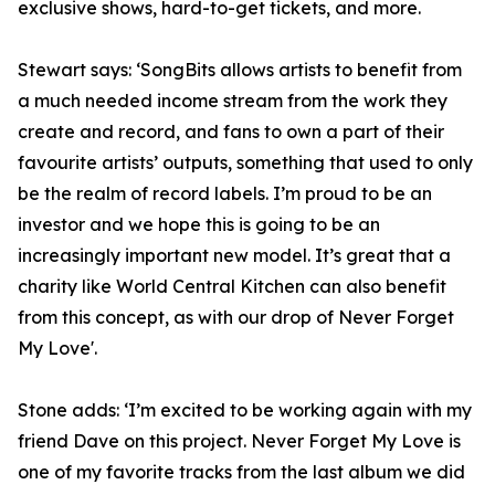
exclusive shows, hard-to-get tickets, and more.
Stewart says: ‘SongBits allows artists to benefit from
a much needed income stream from the work they
create and record, and fans to own a part of their
favourite artists’ outputs, something that used to only
be the realm of record labels. I’m proud to be an
investor and we hope this is going to be an
increasingly important new model. It’s great that a
charity like World Central Kitchen can also benefit
from this concept, as with our drop of Never Forget
My Love'.
Stone adds: ‘I’m excited to be working again with my
friend Dave on this project. Never Forget My Love is
one of my favorite tracks from the last album we did