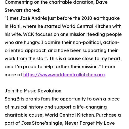
Commenting on the charitable donation, Dave
Stewart shared:
"I met José Andrés just before the 2010 earthquake
in Haiti, where he started World Central Kitchen with
his wife. WCK focuses on one mission: feeding people
who are hungry. I admire their non-political, action-
oriented approach and have been supporting their
work from the start. This is a cause close to my heart,
and I’m proud to help further their mission.” Learn
more at
https://www.worldcentralkitchen.org
Join the Music Revolution
SongBits grants fans the opportunity to own a piece
of musical history and support a life-changing
charitable cause, World Central Kitchen. Purchase a
part of Joss Stone’s single, Never Forget My Love