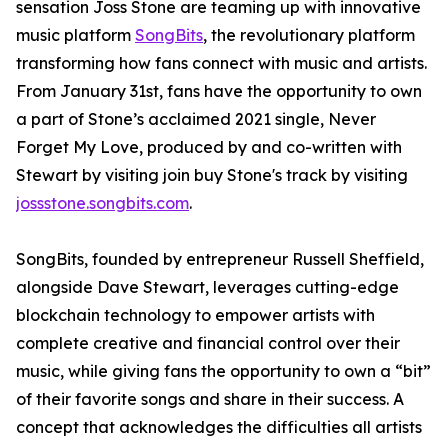
sensation Joss Stone are teaming up with innovative
music platform
SongBits
, the revolutionary platform
transforming how fans connect with music and artists.
From January 31st, fans have the opportunity to own
a part of Stone’s acclaimed 2021 single, Never
Forget My Love, produced by and co-written with
Stewart by visiting join buy Stone's track by visiting
jossstone.songbits.com
.
SongBits, founded by entrepreneur Russell Sheffield,
alongside Dave Stewart, leverages cutting-edge
blockchain technology to empower artists with
complete creative and financial control over their
music, while giving fans the opportunity to own a “bit”
of their favorite songs and share in their success. A
concept that acknowledges the difficulties all artists