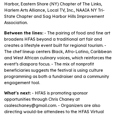
Harbor, Eastern Shore (NY) Chapter of The Links,
Harlem Arts Alliance, Local TV, Inc., NAAIA NY Tri-
State Chapter and Sag Harbor Hills Improvement
Association.
Between the lines:
- The pairing of food and fine art
broadens HFAS beyond a traditional art fair and
creates a lifestyle event built for regional tourism. -
The chef lineup centers Black, Afro-Latino, Caribbean
and West African culinary voices, which reinforces the
event’s diaspora focus. - The mix of nonprofit
beneficiaries suggests the festival is using culture
programming as both a fundraiser and a community
engagement tool.
What's next:
- HFAS is promoting sponsor
opportunities through Chris Chaney at
csaleschaney@gmail.com. - Organizers are also
directing would-be attendees to the HFAS Virtual