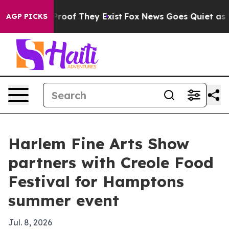
fers no Proof They Exist
Fox News Goes Quiet as 'Maga
AGP PICKS
Harlem Fine Arts Show
partners with Creole Food
Festival for Hamptons
summer event
Jul. 8, 2026