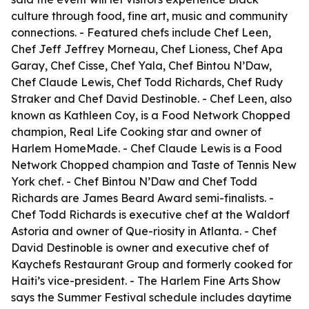
culture through food, fine art, music and community
connections. - Featured chefs include Chef Leen,
Chef Jeff Jeffrey Morneau, Chef Lioness, Chef Apa
Garay, Chef Cisse, Chef Yala, Chef Bintou N’Daw,
Chef Claude Lewis, Chef Todd Richards, Chef Rudy
Straker and Chef David Destinoble. - Chef Leen, also
known as Kathleen Coy, is a Food Network Chopped
champion, Real Life Cooking star and owner of
Harlem HomeMade. - Chef Claude Lewis is a Food
Network Chopped champion and Taste of Tennis New
York chef. - Chef Bintou N’Daw and Chef Todd
Richards are James Beard Award semi-finalists. -
Chef Todd Richards is executive chef at the Waldorf
Astoria and owner of Que-riosity in Atlanta. - Chef
David Destinoble is owner and executive chef of
Kaychefs Restaurant Group and formerly cooked for
Haiti’s vice-president. - The Harlem Fine Arts Show
says the Summer Festival schedule includes daytime