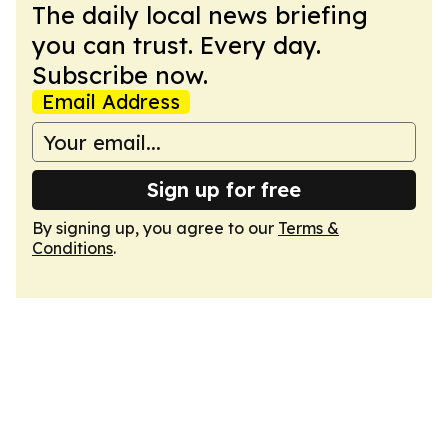
The daily local news briefing
you can trust. Every day.
Subscribe now.
Email Address
Sign up for free
By signing up, you agree to our
Terms &
Conditions
.