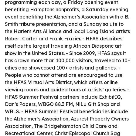
programming each day, a Friday opening event
benefiting Hamptons nonprofits, a Saturday evening
event benefiting the Alzheimer’s Association with a B.
Smith tribute presentation, and a Sunday salute to
the Harlem Arts Alliance and local Long Island artists
Robert Carter and Frank Frazier. - HFAS describes
itself as the largest traveling African Diasporic art
show in the United States. - Since 2009, HFAS says it
has drawn more than 100,000 visitors, traveled to 10+
cities and showcased 100+ artists and galleries. -
People who cannot attend are encouraged to use
the HFAS Virtual Arts District, which offers online
viewing rooms and guided tours of artists’ galleries. -
HFAS Summer Festival partners include ExhibitIQ,
Dan’s Papers, WBGO 88.3 FM, NiLu Gift Shop and
WBLS. - HFAS Summer Festival beneficiaries include
the Alzheimer’s Association, Azurest Property Owners
Association, The Bridgehampton Child Care and
Recreational Center, Christ Episcopal Church Sag