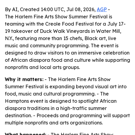
By AI, Created 14:00 UTC, Jul 08, 2026,
AGP
-
The Harlem Fine Arts Show Summer Festival is
teaming with the Creole Food Festival for a July 17-
19 takeover of Duck Walk Vineyards in Water Mill,
N.Y., featuring more than 15 chefs, Black art, live
music and community programming. The event is
designed to draw visitors to an immersive celebration
of African diaspora food and culture while supporting
nonprofits and local arts groups.
Why it matters:
- The Harlem Fine Arts Show
Summer Festival is expanding beyond visual art into
food, music and cultural programming. - The
Hamptons event is designed to spotlight African
diaspora traditions in a high-traffic summer
destination. - Proceeds and programming will support
multiple nonprofits and arts organizations.
What happened:
- The Harlem Fine Arts Show