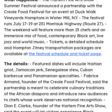
Summer Festival announced a partnership with the
Creole Food Festival for an event at Duck Walk
Vineyards Hamptons in Water Mill, N.Y. - The festival
runs July 17-19 at 231 Montauk Highway (Route 27). -
The weekend will feature more than 15 chefs and an
immersive mix of food, contemporary Black art, live
jazz and world music. - Tickets, a detailed schedule
and Hampton Jitney transportation packages are
available at
the festival schedule and ticket page
.
The details:
- Featured dishes will include Haitian
griot, Jamaican jerk, Senegalese stew, Cuban
barbecue and Panamanian specialties. - Fabrice
Armand, founder of the Creole Food Festival, said the
partnership is meant to celebrate culinary traditions
of the African diaspora and introduce new audiences
to chefs whose work deserves national recognition. -
Dion E. Clarke, founder of the Harlem Fine Arts Show,
said the event will let visitors experience Black