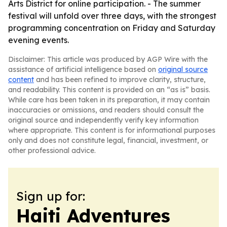
Arts District for online participation. - The summer
festival will unfold over three days, with the strongest
programming concentration on Friday and Saturday
evening events.
Disclaimer: This article was produced by AGP Wire with the
assistance of artificial intelligence based on
original source
content
and has been refined to improve clarity, structure,
and readability. This content is provided on an “as is” basis.
While care has been taken in its preparation, it may contain
inaccuracies or omissions, and readers should consult the
original source and independently verify key information
where appropriate. This content is for informational purposes
only and does not constitute legal, financial, investment, or
other professional advice.
Sign up for:
Haiti Adventures